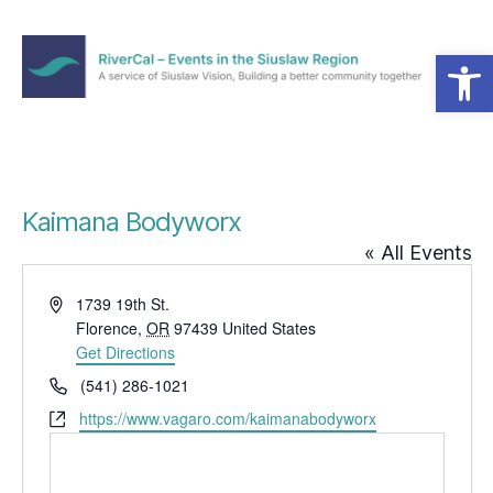
Open toolbar
Menu
RiverCal
–
Events
in
the
Kaimana Bodyworx
Siuslaw
« All Events
Region
A
1739 19th St.
d
Florence
,
OR
97439
United States
d
Get Directions
r
P
(541) 286-1021
e
h
W
https://www.vagaro.com/kaimanabodyworx
s
o
e
s
n
b
e
s