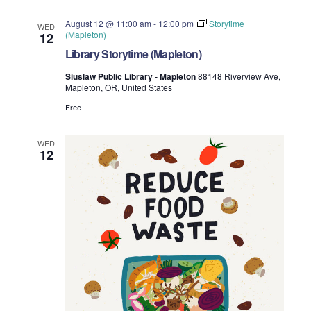
August 12 @ 11:00 am
-
12:00 pm
Storytime
WED
(Mapleton)
12
Library Storytime (Mapleton)
Siuslaw Public Library - Mapleton
88148 Riverview Ave,
Mapleton, OR, United States
Free
WED
12