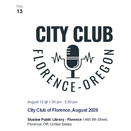
THU
13
August 13 @ 1:30 pm
-
2:30 pm
City Club of Florence, August 2026
Siuslaw Public Library - Florence
1460 9th Street,
Florence, OR, United States