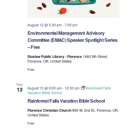
August 12 @ 5:30 pm
-
7:00 pm
Environmental Management Advisory
Committee (EMAC) Speaker Spotlight Series
– Free
Siuslaw Public Library - Florence
1460 9th Street,
Florence, OR, United States
Free
THU
August 13 @ 9:00 am
-
12:30 pm
Rainforest Falls
13
Vacation Bible School
Rainforest Falls Vacation Bible School
Florence Christian Church
990 W. 2nd St., Florence, OR,
United States
Free