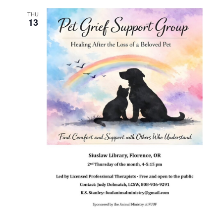
THU
13