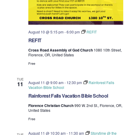
August 10 @ 5:15 pm
-
6:00 pm
REFIT
REFIT
Cross Road Assembly of God Church
1080 10th Street,
Florence, OR, United States
Free
TUE
August 11 @ 9:00 am
-
12:30 pm
Rainforest Falls
11
Vacation Bible School
Rainforest Falls Vacation Bible School
Florence Christian Church
990 W. 2nd St., Florence, OR,
United States
Free
August 11 @ 10:30 am
-
11:30 am
Storytime @ the
TUE