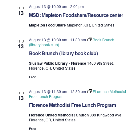
August 13 @ 10:00 am
-
2:00 pm
THU
13
MSD: Mapleton Foodshare/Resource center
Mapleton Food Share
Mapleton, OR, United States
August 13 @ 10:30 am
-
11:30 am
Book Brunch
THU
(library book club)
13
Book Brunch (library book club)
Siuslaw Public Library - Florence
1460 9th Street,
Florence, OR, United States
Free
August 13 @ 11:30 am
-
12:30 pm
FLorence Methodist
THU
Free Lunch Program
13
Florence Methodist Free Lunch Program
Florence United Methodist Church
333 Kingwood Ave,
Florence, OR, United States
Free