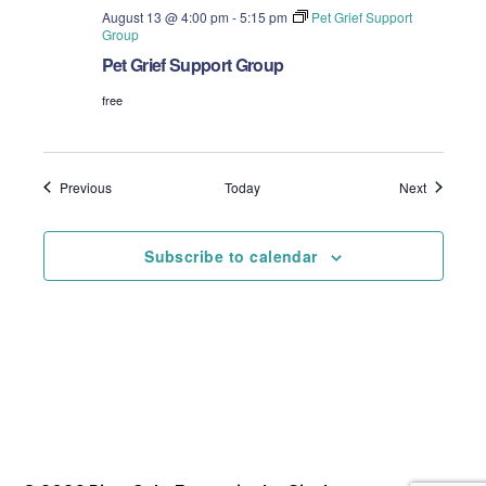
August 13 @ 4:00 pm
-
5:15 pm
Pet Grief Support
Group
Pet Grief Support Group
free
Events
Events
Previous
Today
Next
Subscribe to calendar