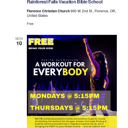
Rainforest Falls Vacation Bible School
o
Florence Christian Church
990 W. 2nd St., Florence, OR,
n
United States
Free
MON
10