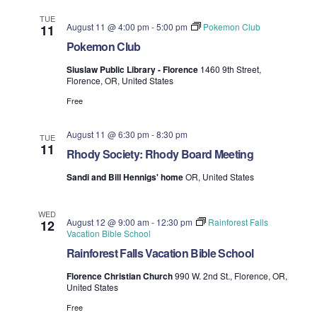
TUE
August 11 @ 4:00 pm
-
5:00 pm
Pokemon Club
11
Pokemon Club
Siuslaw Public Library - Florence
1460 9th Street,
Florence, OR, United States
Free
August 11 @ 6:30 pm
-
8:30 pm
TUE
11
Rhody Society: Rhody Board Meeting
Sandi and Bill Hennigs' home
OR, United States
WED
August 12 @ 9:00 am
-
12:30 pm
Rainforest Falls
12
Vacation Bible School
Rainforest Falls Vacation Bible School
Florence Christian Church
990 W. 2nd St., Florence, OR,
United States
Free