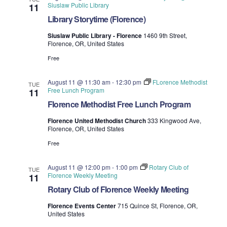
Siuslaw Public Library
11
Library Storytime (Florence)
Siuslaw Public Library - Florence
1460 9th Street,
Florence, OR, United States
Free
August 11 @ 11:30 am
-
12:30 pm
FLorence Methodist
TUE
Free Lunch Program
11
Florence Methodist Free Lunch Program
Florence United Methodist Church
333 Kingwood Ave,
Florence, OR, United States
Free
August 11 @ 12:00 pm
-
1:00 pm
Rotary Club of
TUE
Florence Weekly Meeting
11
Rotary Club of Florence Weekly Meeting
Florence Events Center
715 Quince St, Florence, OR,
United States