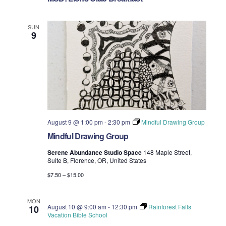
n
e
SUN
w
9
s
N
a
v
August 9 @ 1:00 pm
-
2:30 pm
Mindful Drawing Group
i
Mindful Drawing Group
g
Serene Abundance Studio Space
148 Maple Street,
Suite B, Florence, OR, United States
a
$7.50 – $15.00
t
MON
August 10 @ 9:00 am
-
12:30 pm
Rainforest Falls
10
i
Vacation Bible School