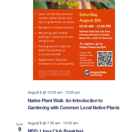
i
.
S
e
e
w
s
a
N
r
a
c
v
h
i
a
g
n
a
August 8 @ 10:00 am
-
12:00 pm
Native Plant Walk: An Introduction to
d
t
Gardening with Common Local Native Plants
i
V
August 9 @ 7:30 am
-
10:30 am
o
SUN
i
9
MSD: Lions Club Breakfast