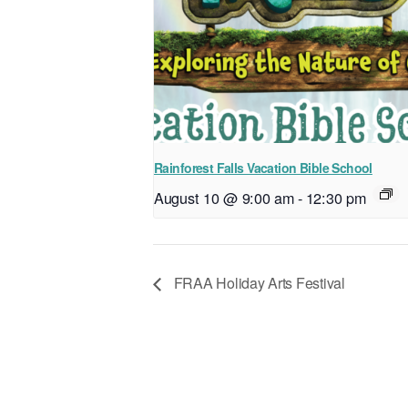
Rainforest Falls Vacation Bible School
August 10 @ 9:00 am
-
12:30 pm
FRAA Holiday Arts Festival