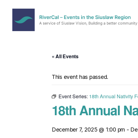
RiverCal
–
Events
in
« All Events
the
Siuslaw
Region
This event has passed.
Event Series:
18th Annual Nativity F
18th Annual Nat
December 7, 2025 @ 1:00 pm
-
De