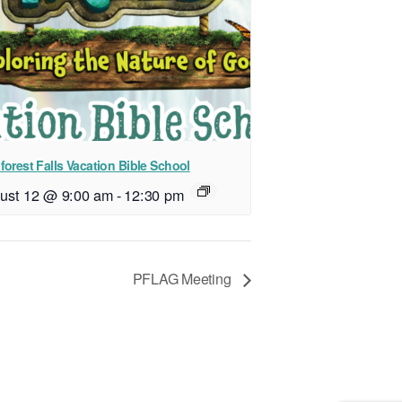
forest Falls Vacation Bible School
ust 12 @ 9:00 am
-
12:30 pm
PFLAG Meeting