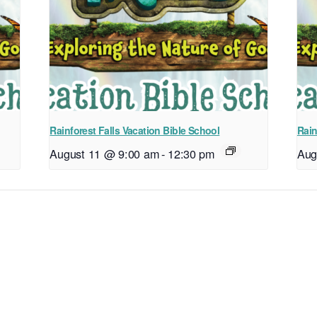
Rainforest Falls Vacation Bible School
Rain
August 11 @ 9:00 am
-
12:30 pm
Aug