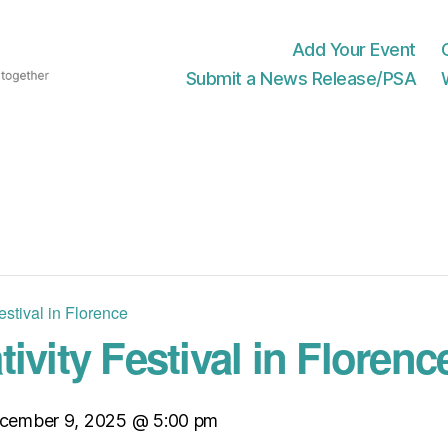
Add Your Event
Submit a News Release/PSA
estival in Florence
ivity Festival in Florenc
cember 9, 2025 @ 5:00 pm