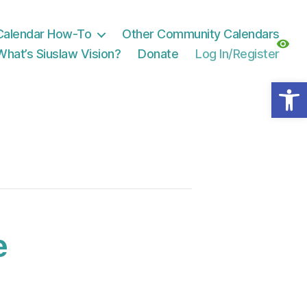
Calendar How-To
Other Community Calendars
What’s Siuslaw Vision?
Donate
Log In/Register
Open toolbar
e