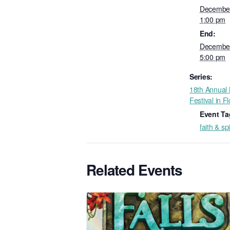
December
1:00 pm
End:
December
5:00 pm
Series:
18th Annual N
Festival in F
Event Ta
faith & spi
Related Events