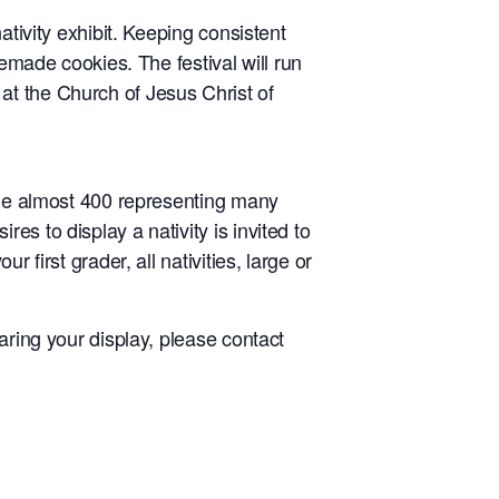
ativity exhibit. Keeping consistent
memade cookies. The festival will run
at the Church of Jesus Christ of
lude almost 400 representing many
s to display a nativity is invited to
 first grader, all nativities, large or
aring your display, please contact