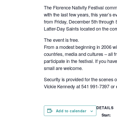
The Florence Nativity Festival commit
with the last few years, this year’s 
from Friday, December 5th through S
Latter-Day Saints located on the co
The event is free.
From a modest beginning in 2006 with
countries, media and cultures – all 
participate in the festival. If you ha
small are welcome.
Security is provided for the scenes 
Vickie Kennedy at 541 991-7397 o
DETAILS
Add to calendar
Start: