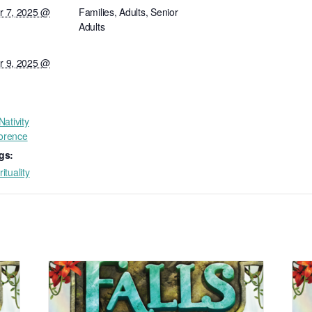
 7, 2025 @
Families, Adults, Senior
Adults
 9, 2025 @
ativity
lorence
gs:
rituality