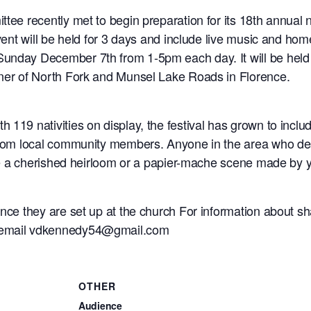
tee recently met to begin preparation for its 18th annual n
event will be held for 3 days and include live music and ho
unday December 7th from 1-5pm each day. It will be held 
rner of North Fork and Munsel Lake Roads in Florence.
 119 nativities on display, the festival has grown to inc
from local community members. Anyone in the area who desire
ve a cherished heirloom or a papier-mache scene made by your
once they are set up at the church For information about sh
r email vdkennedy54@gmail.com
OTHER
Audience