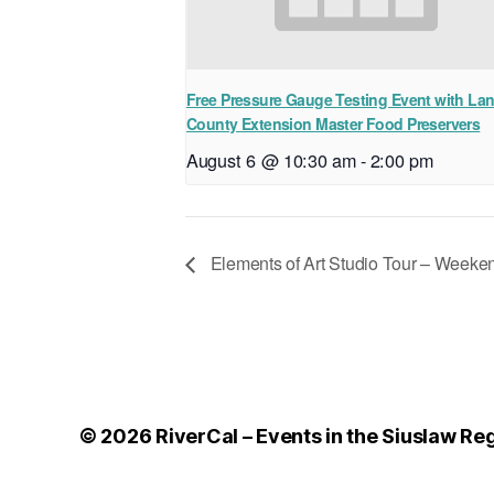
Free Pressure Gauge Testing Event with La
County Extension Master Food Preservers
August 6 @ 10:30 am
-
2:00 pm
Elements of Art Studio Tour – Weeke
© 2026
RiverCal – Events in the Siuslaw Re