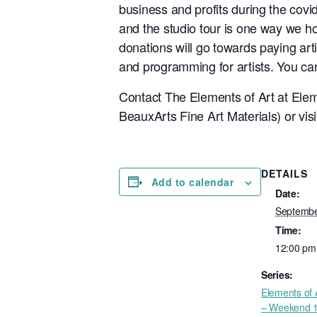
business and profits during the covid
and the studio tour is one way we hop
donations will go towards paying arti
and programming for artists. You can
Contact The Elements of Art at
Elem
BeauxArts Fine Art Materials) or vis
DETAILS
Add to calendar
Date:
Septembe
Time:
12:00 pm
Series:
Elements of 
– Weekend 