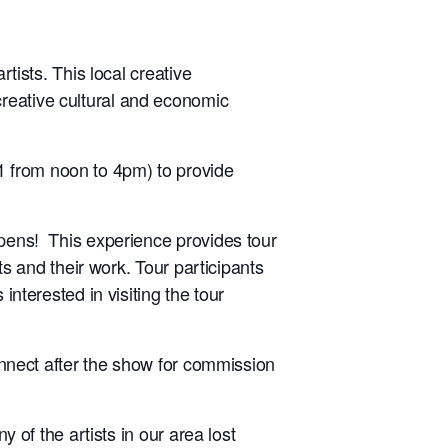
rtists. This local creative
reative cultural and economic
1 from noon to 4pm) to provide
ppens! This experience provides tour
ts and their work. Tour participants
interested in visiting the tour
connect after the show for commission
y of the artists in our area lost