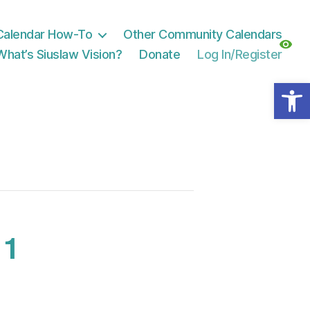
Calendar How-To
Other Community Calendars
What’s Siuslaw Vision?
Donate
Log In/Register
Open toolbar
 1