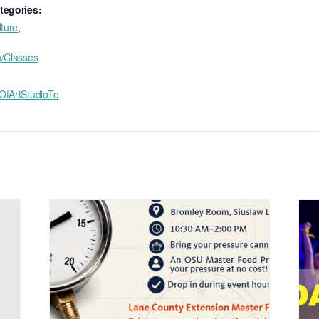
tegories:
lture
,
n/Classes
OfArtStudioTo