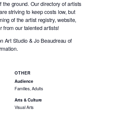
 the ground. Our directory of artists
re striving to keep costs low, but
ng of the artist registry, website,
 from our talented artists!
n Art Studio & Jo Beaudreau of
rmation.
OTHER
Audience
Families, Adults
Arts & Culture
Visual Arts