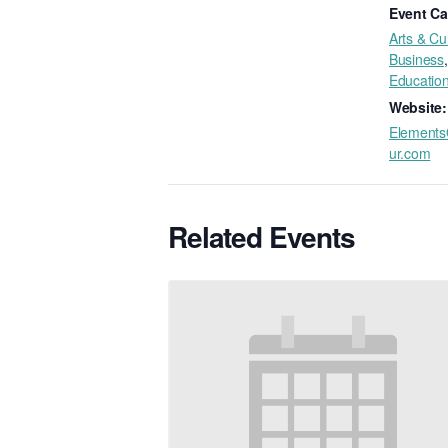
Event Ca
Arts & Cu
Business
,
Educatio
Website:
Elements
ur.com
Related Events