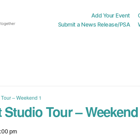
Add Your Event
Submit a News Release/PSA
o Tour – Weekend 1
t Studio Tour – Weekend
:00 pm