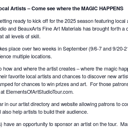
Local Artists – Come see where the MAGIC HAPPENS
ting ready to kick off for the 2025 season featuring local a
io and BeauxArts Fine Art Materials has brought forth a c
t all levels of skill.
akes place over two weeks in September (9/6-7 and 9/20-2
ence multiple locations.
into how and where the artist creates – where the magic ha
heir favorite local artists and chances to discover new artis
tamped for chances to win prizes and art. For those patrons 
 at ElementsOfArtStudioTour.com.
ar in our artist directory and website allowing patrons to 
 also help artists to build their audience.
s) have an opportunity to sponsor an artist on the tour. Man