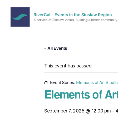
RiverCal
–
Events
in
« All Events
the
Siuslaw
Region
This event has passed.
Event Series:
Elements of Art Studi
Elements of Ar
September 7, 2025 @ 12:00 pm
-
4