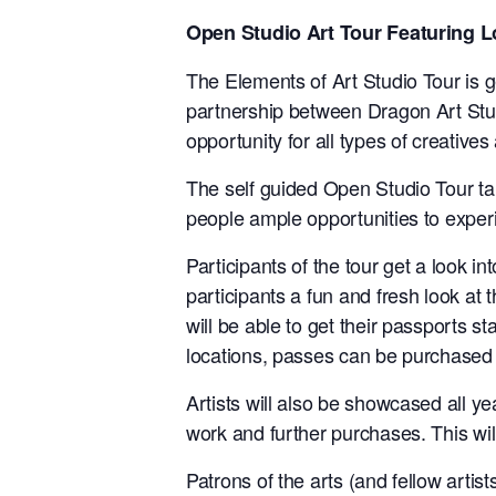
Open Studio Art Tour Featuring 
The Elements of Art Studio Tour is get
partnership between Dragon Art Stud
opportunity for all types of creatives a
The self guided Open Studio Tour t
people ample opportunities to experi
Participants of the tour get a look 
participants a fun and fresh look at t
will be able to get their passports s
locations, passes can be purchased
Artists will also be showcased all ye
work and further purchases. This will
Patrons of the arts (and fellow artist