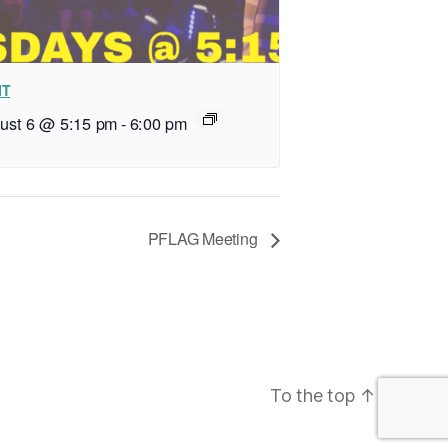
IT
ust 6 @ 5:15 pm
-
6:00 pm
PFLAG Meeting
To the top
↑