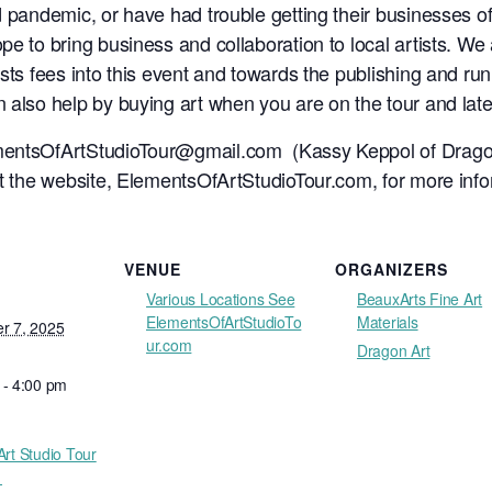
 pandemic, or have had trouble getting their businesses off
e to bring business and collaboration to local artists. We a
sts fees into this event and towards the publishing and runni
 also help by buying art when you are on the tour and later
entsOfArtStudioTour@gmail.com
(Kassy Keppol of Drago
it the website, ElementsOfArtStudioTour.com, for more info
VENUE
ORGANIZERS
Various Locations See
BeauxArts Fine Art
ElementsOfArtStudioTo
Materials
r 7, 2025
ur.com
Dragon Art
 - 4:00 pm
Art Studio Tour
1