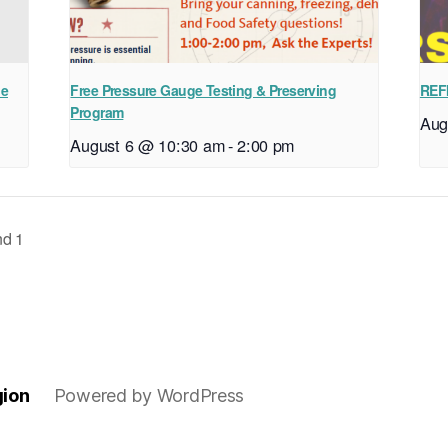
ne
Free Pressure Gauge Testing & Preserving
REF
Program
Aug
August 6 @ 10:30 am
-
2:00 pm
nd 1
gion
Powered by WordPress