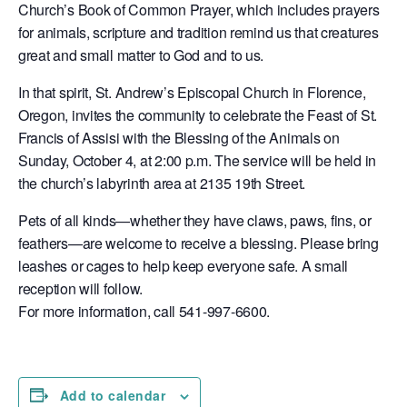
Church’s Book of Common Prayer, which includes prayers
for animals, scripture and tradition remind us that creatures
great and small matter to God and to us.
In that spirit, St. Andrew’s Episcopal Church in Florence,
Oregon, invites the community to celebrate the Feast of St.
Francis of Assisi with the Blessing of the Animals on
Sunday, October 4, at 2:00 p.m. The service will be held in
the church’s labyrinth area at 2135 19th Street.
Pets of all kinds—whether they have claws, paws, fins, or
feathers—are welcome to receive a blessing. Please bring
leashes or cages to help keep everyone safe. A small
reception will follow.
For more information, call 541-997-6600.
Add to calendar