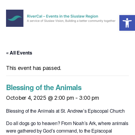
Open toolbar
Menu
RiverCal
–
Events
in
« All Events
the
Siuslaw
This event has passed.
Region
Blessing of the Animals
October 4, 2025 @ 2:00 pm
-
3:00 pm
Blessing of the Animals at St. Andrew’s Episcopal Church
Do all dogs go to heaven? From Noah’s Ark, where animals
were gathered by God’s command, to the Episcopal