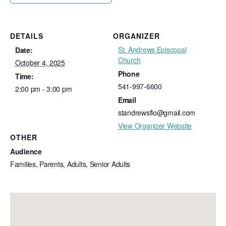
DETAILS
ORGANIZER
St. Andrews Episcopal
Date:
Church
October 4, 2025
Phone
Time:
541-997-6600
2:00 pm - 3:00 pm
Email
standrewsflo@gmail.com
View Organizer Website
OTHER
Audience
Families, Parents, Adults, Senior Adults