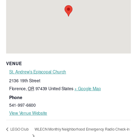
VENUE
St. Andrew’s Episcopal Church
2136 19th Street
Florence
,
OR
97439
United States
+ Google Map
Phone
541-997-6600
View Venue Website
WLECN Monthly Neighborhood Emergency Radio Check-in
LEGO Club