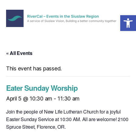
Open toolbar
Menu
RiverCal
–
Events
in
« All Events
the
Siuslaw
This event has passed.
Region
Eater Sunday Worship
April 5 @ 10:30 am
-
11:30 am
Join the people of New Life Lutheran Church for a joyful
Easter Sunday Service at 10:30 AM. All are welcome! 2100
Spruce Street, Florence, OR.