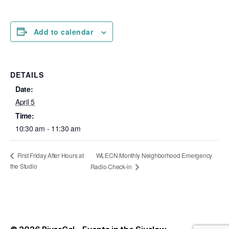
Add to calendar
DETAILS
Date:
April 5
Time:
10:30 am - 11:30 am
WLECN Monthly Neighborhood Emergency
First Friday After Hours at
the Studio
Radio Check-in