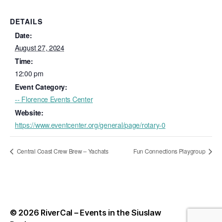
DETAILS
Date:
August 27, 2024
Time:
12:00 pm
Event Category:
-- Florence Events Center
Website:
https://www.eventcenter.org/general/page/rotary-0
Central Coast Crew Brew – Yachats
Fun Connections Playgroup
© 2026
RiverCal – Events in the Siuslaw
Up
↑