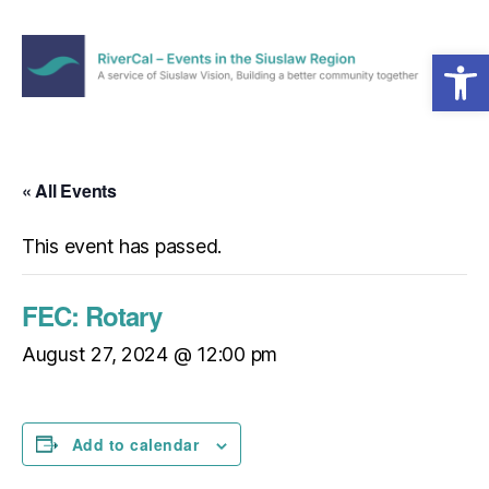
Open toolbar
Menu
RiverCal
–
Events
in
« All Events
the
Siuslaw
This event has passed.
Region
FEC: Rotary
August 27, 2024 @ 12:00 pm
Add to calendar