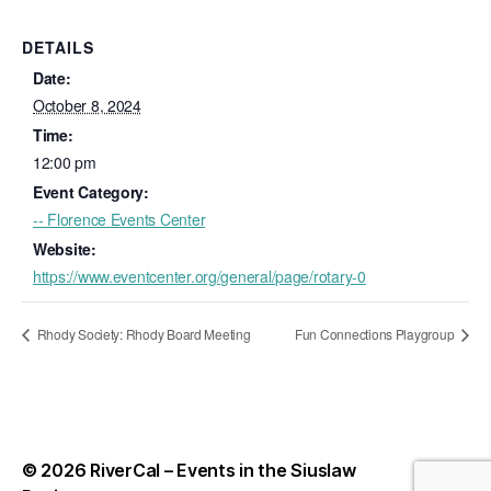
DETAILS
Date:
October 8, 2024
Time:
12:00 pm
Event Category:
-- Florence Events Center
Website:
https://www.eventcenter.org/general/page/rotary-0
Rhody Society: Rhody Board Meeting
Fun Connections Playgroup
© 2026
RiverCal – Events in the Siuslaw
Up
↑