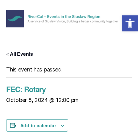
Open toolbar
Menu
RiverCal
–
Events
in
« All Events
the
Siuslaw
This event has passed.
Region
FEC: Rotary
October 8, 2024 @ 12:00 pm
Add to calendar