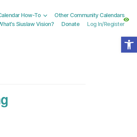
Calendar How-To
Other Community Calendars
What’s Siuslaw Vision?
Donate
Log In/Register
Open toolbar
ng