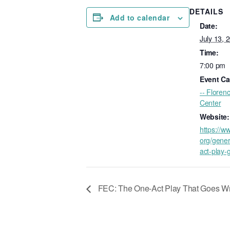
DETAILS
Add to calendar
Date:
July 13, 
Time:
7:00 pm
Event Ca
-- Floren
Center
Website:
https://w
org/gener
act-play-
FEC: The One-Act Play That Goes W