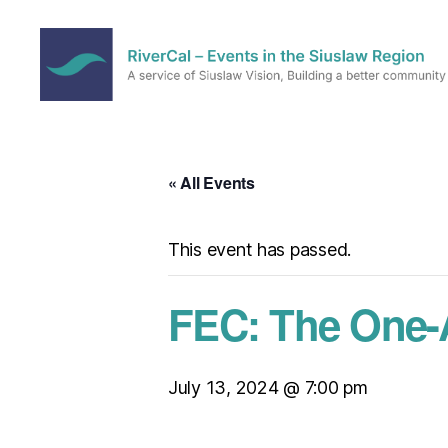
RiverCal
–
Events
in
« All Events
the
Siuslaw
Region
This event has passed.
FEC: The One-
July 13, 2024 @ 7:00 pm