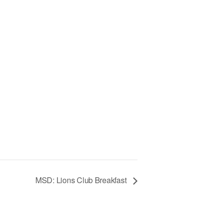
MSD: Lions Club Breakfast