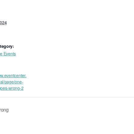
2024
tegory:
ce Events
ww.eventcenter.
al/page/one-
goes-wrong-2
rong