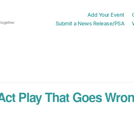
Add Your Event
Submit a News Release/PSA
Act Play That Goes Wro