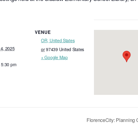
VENUE
OR, United States
14, 2025
or
97439
United States
+ Google Map
- 5:30 pm
FlorenceCity: Planning