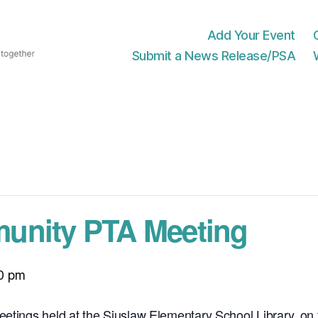
Add Your Event
Submit a News Release/PSA
unity PTA Meeting
0 pm
eetings held at the Siuslaw Elementary School Library, o