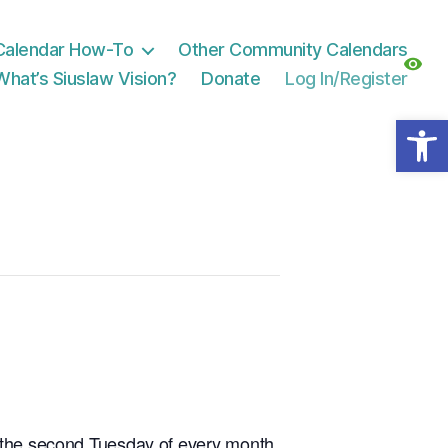
Calendar How-To
Other Community Calendars
What’s Siuslaw Vision?
Donate
Log In/Register
Open toolbar
n the second Tuesday of every month