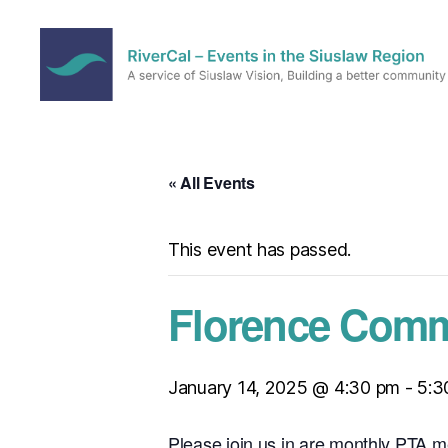
RiverCal
–
Events
in
« All Events
the
Siuslaw
Region
This event has passed.
Florence Comm
January 14, 2025 @ 4:30 pm
-
5:3
Please join us in are monthly PTA m