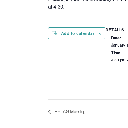
at 4:30.
DETAILS
Add to calendar
Date:
January 
Time:
4:30 pm 
PFLAG Meeting