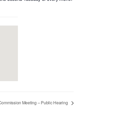
 Commission Meeting – Public Hearing