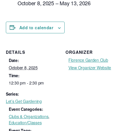
October 8, 2025 – May 13, 2026
Add to calendar
DETAILS
ORGANIZER
Florence Garden Club
Date:
October 8, 2025
View Organizer Website
Time:
12:30 pm - 2:30 pm
Series:
Let’s Get Gardening
Event Categories:
Clubs & Organizations
,
Education/Classes
Event Tags: