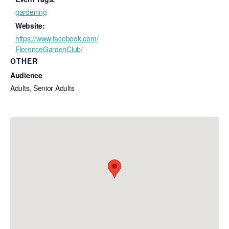
gardening
Website:
https://www.facebook.com/
FlorenceGardenClub/
OTHER
Audience
Adults, Senior Adults