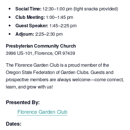
Social Time:
12:30–1:00 pm (light snacks provided)
Club Meeting:
1:00–1:45 pm
Guest Speaker:
1:45–2:25 pm
Adjourn:
2:25–2:30 pm
Presbyterian Community Church
3996 US-101, Florence, OR 97439
The Florence Garden Club is a proud member of the
Oregon State Federation of Garden Clubs. Guests and
prospective members are always welcome—come connect,
learn, and grow with us!
Presented By:
Florence Garden Club
Dates: