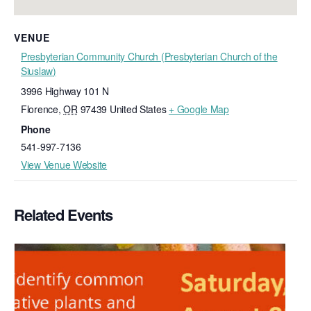
VENUE
Presbyterian Community Church (Presbyterian Church of the
Siuslaw)
3996 Highway 101 N
Florence
,
OR
97439
United States
+ Google Map
Phone
541-997-7136
View Venue Website
Related Events