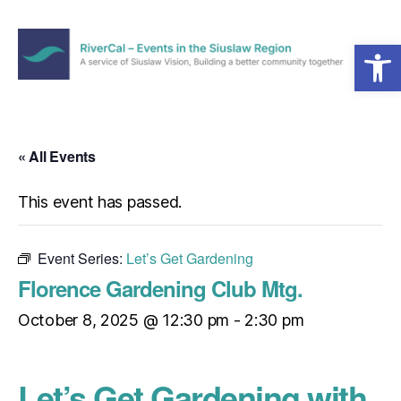
Open toolbar
Menu
RiverCal
–
Events
in
« All Events
the
Siuslaw
This event has passed.
Region
Event Series:
Let’s Get Gardening
Florence Gardening Club Mtg.
October 8, 2025 @ 12:30 pm
-
2:30 pm
Let’s Get Gardening with