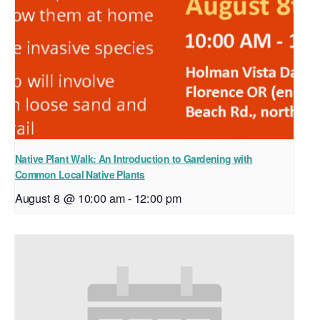
Native Plant Walk: An Introduction to Gardening with
Common Local Native Plants
August 8 @ 10:00 am
-
12:00 pm