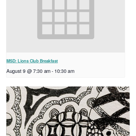
MSD: Lions Club Breakfast
August 9 @ 7:30 am
-
10:30 am