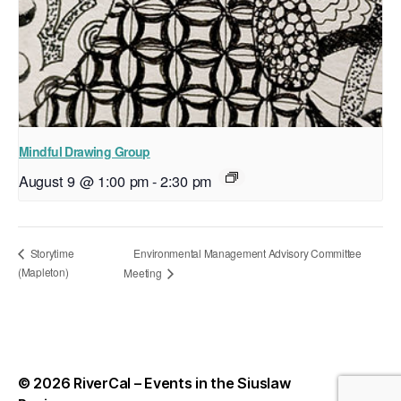
Mindful Drawing Group
August 9 @ 1:00 pm
-
2:30 pm
Environmental Management Advisory Committee
Storytime
(Mapleton)
Meeting
© 2026
RiverCal – Events in the Siuslaw
Up
↑