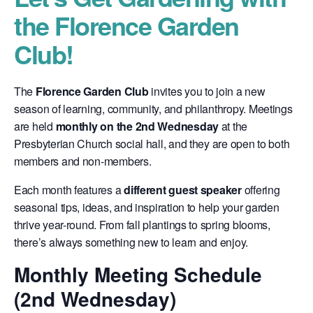
the Florence Garden
Club!
The
Florence Garden Club
invites you to join a new
season of learning, community, and philanthropy. Meetings
are held
monthly on the 2nd Wednesday
at the
Presbyterian Church social hall, and they are open to both
members and non-members.
Each month features a
different guest speaker
offering
seasonal tips, ideas, and inspiration to help your garden
thrive year-round. From fall plantings to spring blooms,
there’s always something new to learn and enjoy.
Monthly Meeting Schedule
(2nd Wednesday)