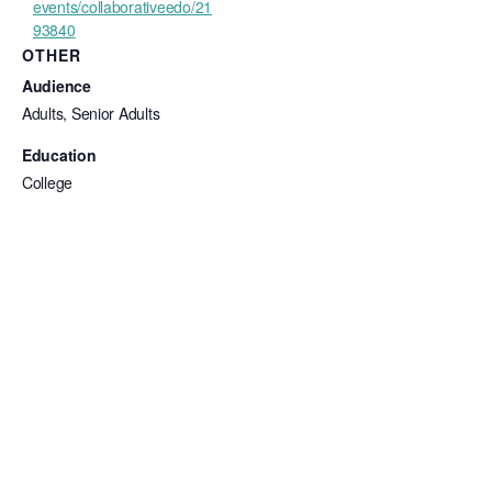
events/collaborativeedo/21
93840
OTHER
Audience
Adults, Senior Adults
Education
College