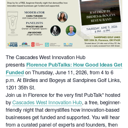
The Cascades West Innovation Hub
presents
Florence PubTalks: How Good Ideas Get
on
Thursday, June 11, 2026, from 4 to 6
Funded
p.m. At Birdies and Bogeys at Sandpines Golf Links,
1201 35th St.
Join us in Florence for the very first PubTalk* hosted
by
Cascades West Innovation Hub
, a free, beginner-
friendly night that demystifies how innovation-based
businesses get funded and supported. You will hear
from a curated panel of experts and founders, then