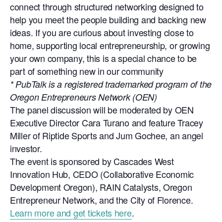
connect through structured networking designed to
help you meet the people building and backing new
ideas. If you are curious about investing close to
home, supporting local entrepreneurship, or growing
your own company, this is a special chance to be
part of something new in our community
* PubTalk is a registered trademarked program of the
Oregon Entrepreneurs Network (OEN)
The panel discussion will be moderated by OEN
Executive Director Cara Turano and feature Tracey
Miller of Riptide Sports and Jum Gochee, an angel
investor.
The event is sponsored by Cascades West
Innovation Hub, CEDO (Collaborative Economic
Development Oregon), RAIN Catalysts, Oregon
Entrepreneur Network, and the City of Florence.
Learn more and get tickets here
.