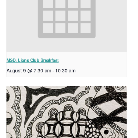
MSD: Lions Club Breakfast
August 9 @ 7:30 am
-
10:30 am