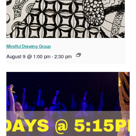
Mindful Drawing Group
August 9 @ 1:00 pm
-
2:30 pm