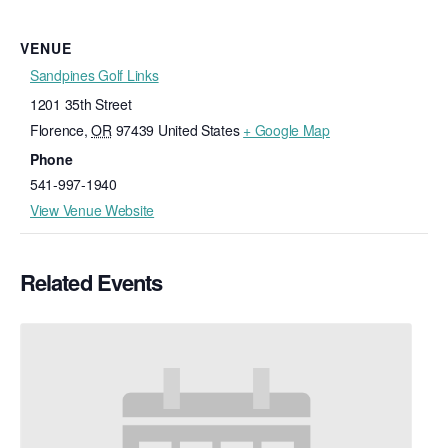
VENUE
Sandpines Golf Links
1201 35th Street
Florence
,
OR
97439
United States
+ Google Map
Phone
541-997-1940
View Venue Website
Related Events