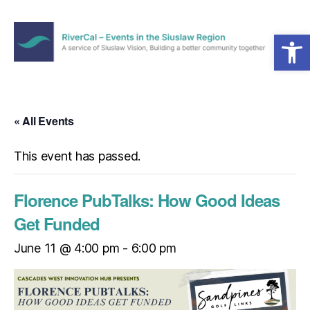
Open toolbar
Menu
RiverCal
–
Events
in
« All Events
the
Siuslaw
This event has passed.
Region
Florence PubTalks: How Good Ideas
Get Funded
June 11 @ 4:00 pm
-
6:00 pm