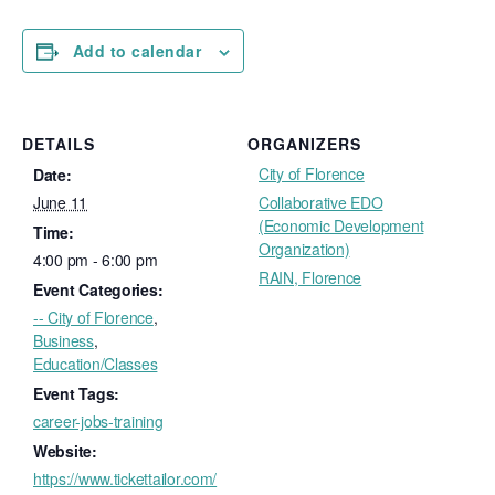
Add to calendar
DETAILS
ORGANIZERS
City of Florence
Date:
June 11
Collaborative EDO
(Economic Development
Time:
Organization)
4:00 pm - 6:00 pm
RAIN, Florence
Event Categories:
-- City of Florence
,
Business
,
Education/Classes
Event Tags:
career-jobs-training
Website:
https://www.tickettailor.com/