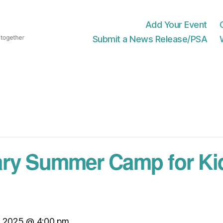
Add Your Event
Submit a News Release/PSA
ary Summer Camp for Ki
, 2025 @ 4:00 pm