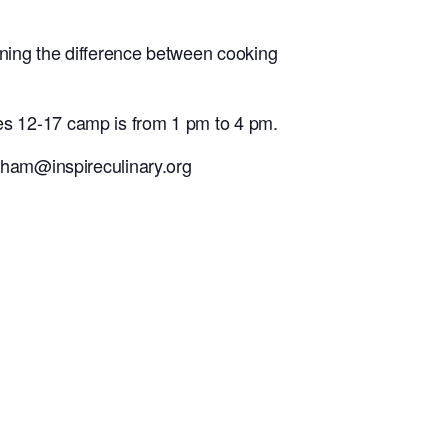
ning the difference between cooking
s 12-17 camp is from 1 pm to 4 pm.
raham@inspireculinary.org