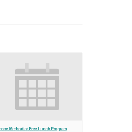
ence Methodist Free Lunch Program