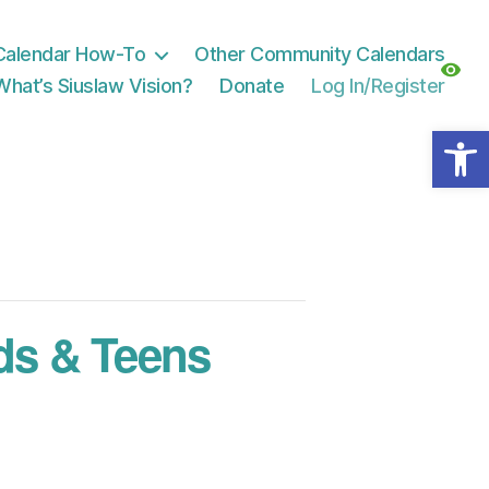
Calendar How-To
Other Community Calendars
What’s Siuslaw Vision?
Donate
Log In/Register
Open toolbar
ds & Teens