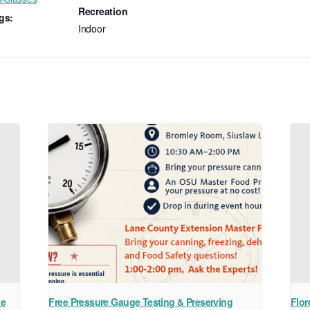
Recreation
gs:
Indoor
ne
Free Pressure Gauge Testing & Preserving
Flor