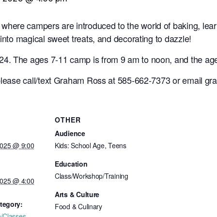
here campers are introduced to the world of baking, lear
 into magical sweet treats, and decorating to dazzle!
4. The ages 7-11 camp is from 9 am to noon, and the age
 please call/text Graham Ross at 585-662-7373 or email g
OTHER
Audience
2025 @ 9:00
Kids: School Age, Teens
Education
Class/Workshop/Training
2025 @ 4:00
Arts & Culture
tegory:
Food & Culinary
n/Classes