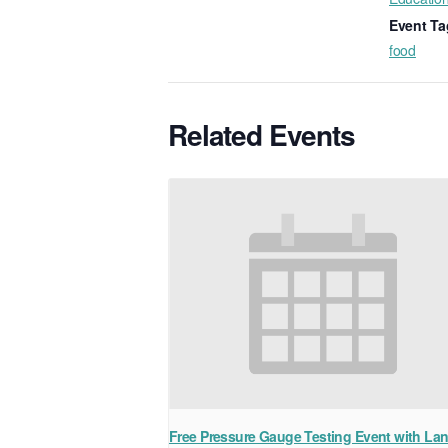
Event Ta
food
Related Events
Free Pressure Gauge Testing Event with La