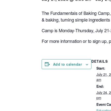
The Fundamentals of Baking Camp, w
& baking, turning simple ingredients
Camp is Monday-Thursday, July 21-2
For more information or to sign up,
DETAILS
Add to calendar
Start:
July 21, 
am
End:
July 24, 
pm
Event Ca
Educatio