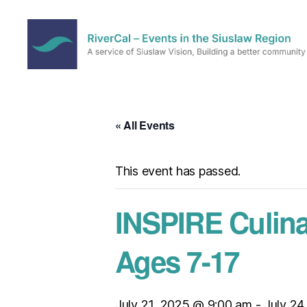
RiverCal
–
Events
in
« All Events
the
Siuslaw
Region
This event has passed.
INSPIRE Culin
Ages 7-17
July 21, 2025 @ 9:00 am
-
July 24