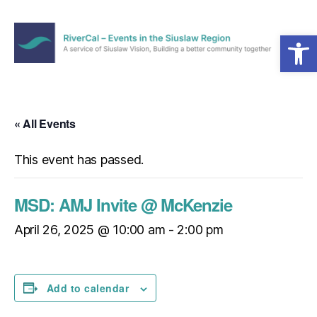
Open toolbar
Menu
RiverCal
–
Events
in
« All Events
the
Siuslaw
This event has passed.
Region
MSD: AMJ Invite @ McKenzie
April 26, 2025 @ 10:00 am
-
2:00 pm
Add to calendar