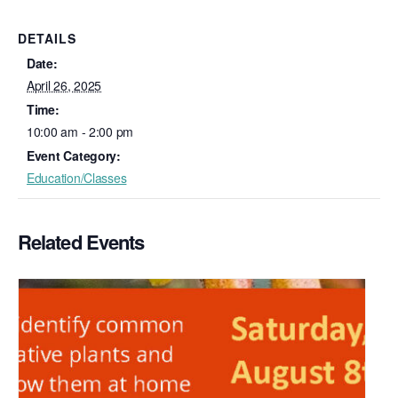
DETAILS
Date:
April 26, 2025
Time:
10:00 am - 2:00 pm
Event Category:
Education/Classes
Related Events