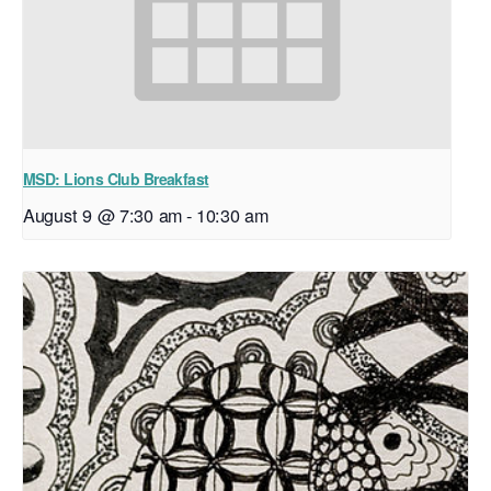
MSD: Lions Club Breakfast
August 9 @ 7:30 am
-
10:30 am