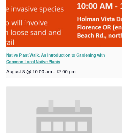
Native Plant Walk: An Introduction to Gardening with
Common Local Native Plants
August 8 @ 10:00 am
-
12:00 pm