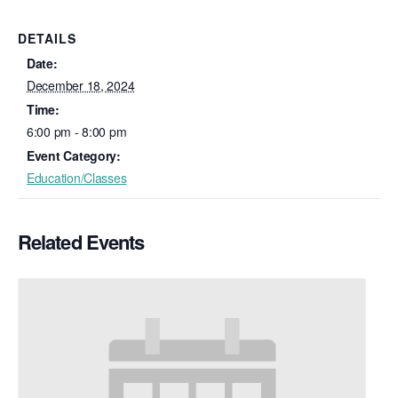
DETAILS
Date:
December 18, 2024
Time:
6:00 pm - 8:00 pm
Event Category:
Education/Classes
Related Events