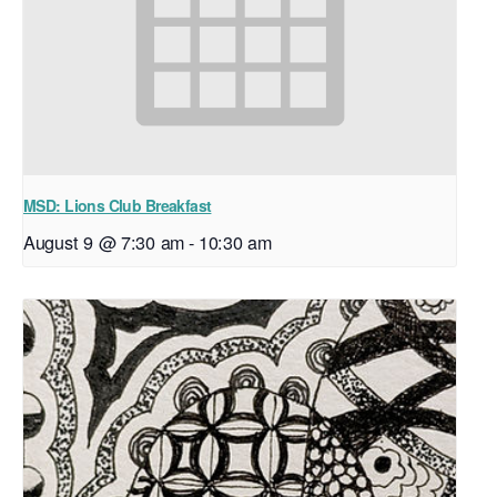
MSD: Lions Club Breakfast
August 9 @ 7:30 am
-
10:30 am