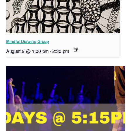
Mindful Drawing Group
August 9 @ 1:00 pm
-
2:30 pm