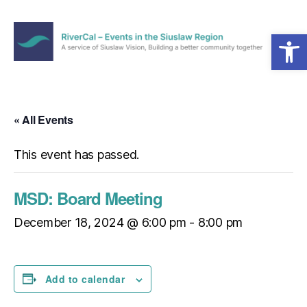
Open toolbar
Menu
RiverCal
–
Events
in
« All Events
the
Siuslaw
This event has passed.
Region
MSD: Board Meeting
December 18, 2024 @ 6:00 pm
-
8:00 pm
Add to calendar