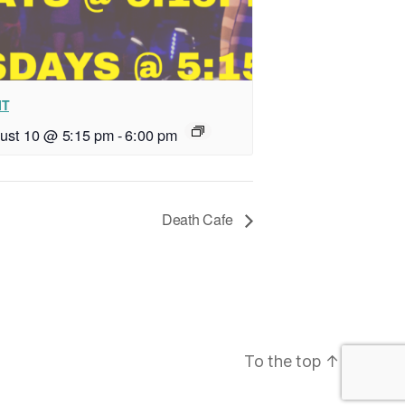
IT
ust 10 @ 5:15 pm
-
6:00 pm
Death Cafe
To the top
↑