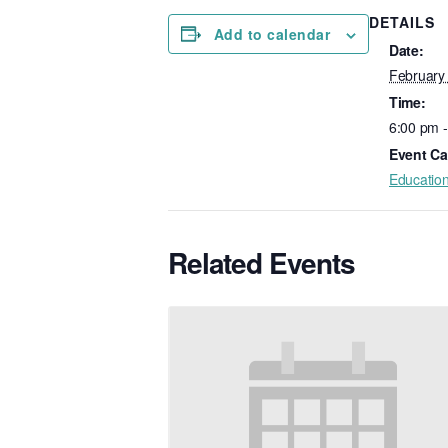
DETAILS
Add to calendar
Date:
February
Time:
6:00 pm 
Event Ca
Educatio
Related Events