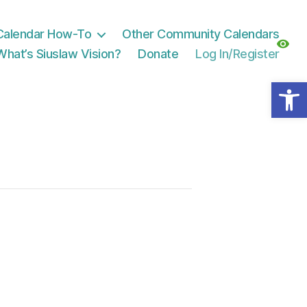
Calendar How-To
Other Community Calendars
What’s Siuslaw Vision?
Donate
Log In/Register
Open toolbar