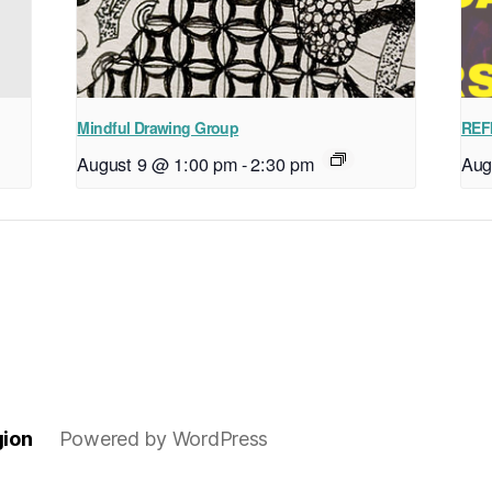
Mindful Drawing Group
REF
August 9 @ 1:00 pm
-
2:30 pm
Aug
gion
Powered by WordPress