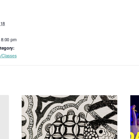
 18
- 8:00 pm
tegory:
n/Classes