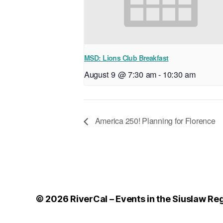
MSD: Lions Club Breakfast
August 9 @ 7:30 am
-
10:30 am
America 250! Planning for Florence
© 2026
RiverCal – Events in the Siuslaw Re