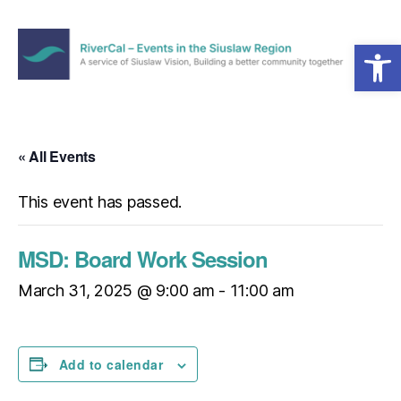
Open toolbar
Menu
RiverCal
–
Events
in
« All Events
the
Siuslaw
This event has passed.
Region
MSD: Board Work Session
March 31, 2025 @ 9:00 am
-
11:00 am
Add to calendar