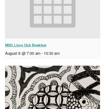
MSD: Lions Club Breakfast
August 9 @ 7:30 am
-
10:30 am