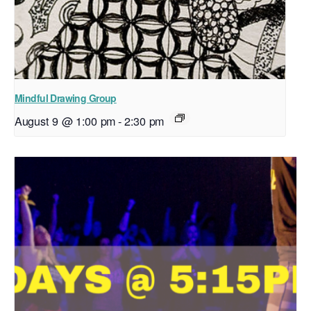
Mindful Drawing Group
August 9 @ 1:00 pm
-
2:30 pm