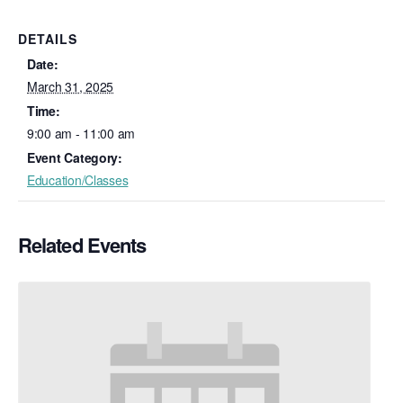
DETAILS
Date:
March 31, 2025
Time:
9:00 am - 11:00 am
Event Category:
Education/Classes
Related Events