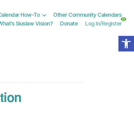
Calendar How-To
Other Community Calendars
What’s Siuslaw Vision?
Donate
Log In/Register
Open toolbar
tion