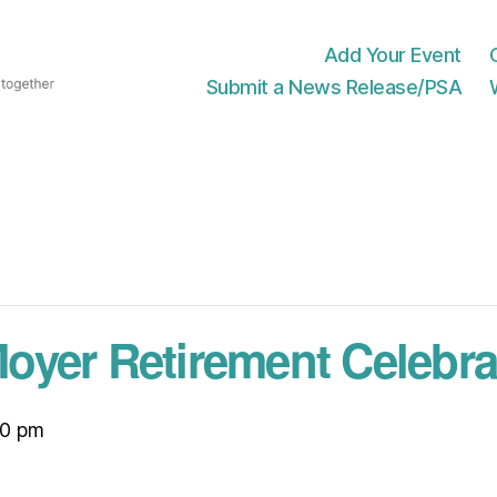
Add Your Event
Submit a News Release/PSA
yer Retirement Celebra
30 pm