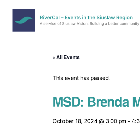
RiverCal
–
Events
in
« All Events
the
Siuslaw
Region
This event has passed.
MSD: Brenda Mo
October 18, 2024 @ 3:00 pm
-
4: