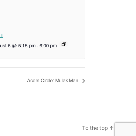
IT
ust 6 @ 5:15 pm
-
6:00 pm
Acorn Circle: Mulak Man
To the top
↑