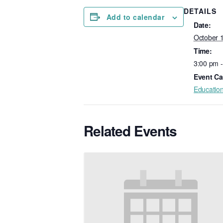
DETAILS
Add to calendar
Date:
October 
Time:
3:00 pm 
Event Ca
Educatio
Related Events