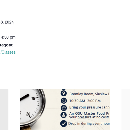
18, 2024
- 4:30 pm
tegory:
n/Classes