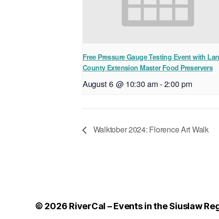
Free Pressure Gauge Testing Event with La
County Extension Master Food Preservers
August 6 @ 10:30 am
-
2:00 pm
Walktober 2024: Florence Art Walk
© 2026
RiverCal – Events in the Siuslaw Re