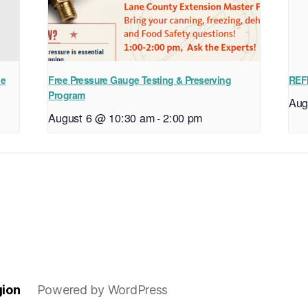
ne
Free Pressure Gauge Testing & Preserving
REF
Program
Aug
August 6 @ 10:30 am
-
2:00 pm
gion
Powered by WordPress