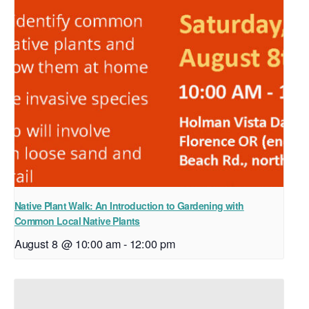
Native Plant Walk: An Introduction to Gardening with
Common Local Native Plants
August 8 @ 10:00 am
-
12:00 pm