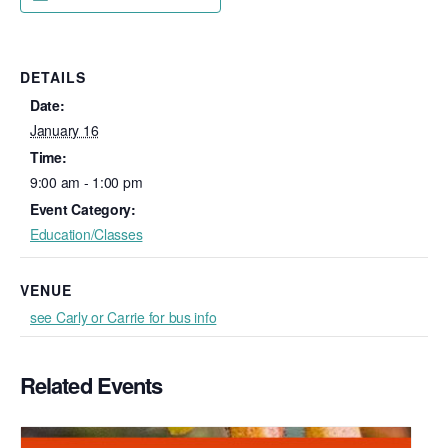
DETAILS
Date:
January 16
Time:
9:00 am - 1:00 pm
Event Category:
Education/Classes
VENUE
see Carly or Carrie for bus info
Related Events