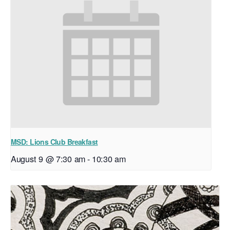
MSD: Lions Club Breakfast
August 9 @ 7:30 am
-
10:30 am