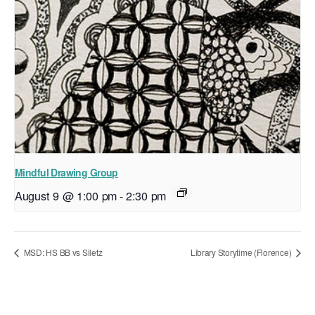
Mindful Drawing Group
August 9 @ 1:00 pm
-
2:30 pm
MSD: HS BB vs Siletz
Library Storytime (Florence)