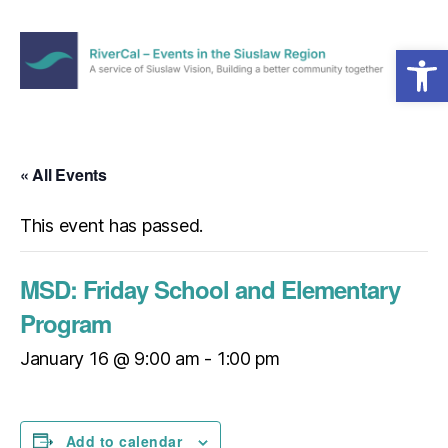
Open toolbar
Menu
RiverCal
–
Events
in
« All Events
the
Siuslaw
This event has passed.
Region
MSD: Friday School and Elementary
Program
January 16 @ 9:00 am
-
1:00 pm
Add to calendar