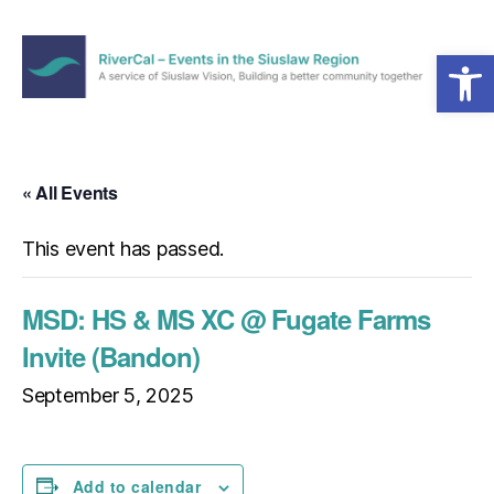
Open toolbar
Menu
RiverCal
–
Events
in
« All Events
the
Siuslaw
This event has passed.
Region
MSD: HS & MS XC @ Fugate Farms
Invite (Bandon)
September 5, 2025
Add to calendar