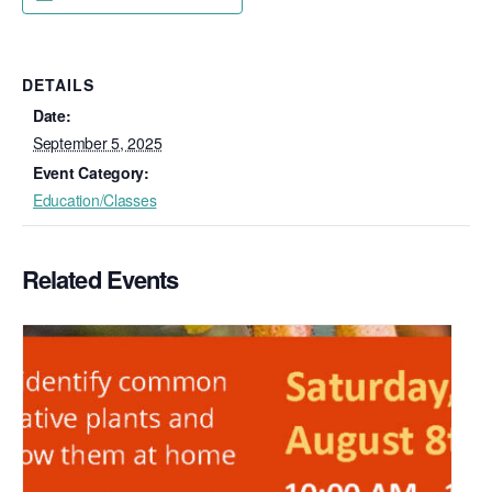
DETAILS
Date:
September 5, 2025
Event Category:
Education/Classes
Related Events