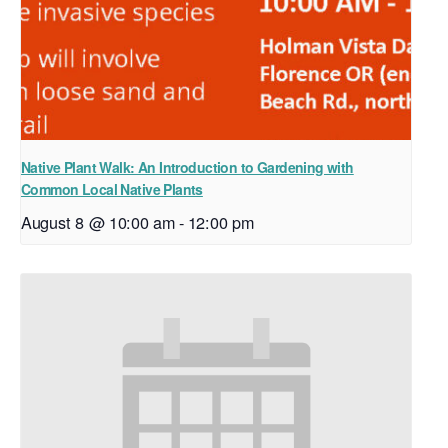
Native Plant Walk: An Introduction to Gardening with
Common Local Native Plants
August 8 @ 10:00 am
-
12:00 pm