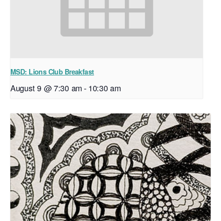
MSD: Lions Club Breakfast
August 9 @ 7:30 am
-
10:30 am