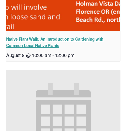
Native Plant Walk: An Introduction to Gardening with
Common Local Native Plants
August 8 @ 10:00 am
-
12:00 pm