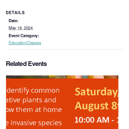
DETAILS
Date:
May 16, 2024
Event Category:
Education/Classes
Related Events