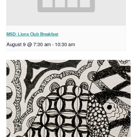
MSD: Lions Club Breakfast
August 9 @ 7:30 am
-
10:30 am