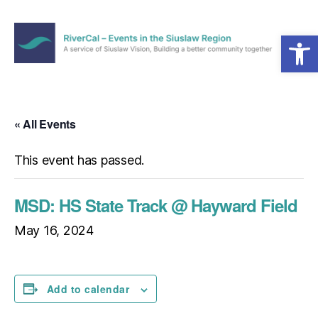
Open toolbar
Menu
RiverCal
–
Events
in
« All Events
the
Siuslaw
This event has passed.
Region
MSD: HS State Track @ Hayward Field
May 16, 2024
Add to calendar