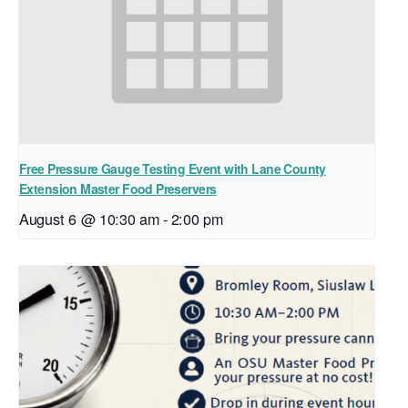
Free Pressure Gauge Testing Event with Lane County
Extension Master Food Preservers
August 6 @ 10:30 am
-
2:00 pm