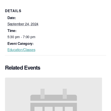
DETAILS
Date:
September 24, 2024
Time:
5:30 pm - 7:00 pm
Event Category:
Education/Classes
Related Events