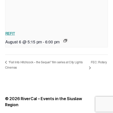
REFIT
August 6 @ 5:15 pm
-
6:00 pm
FEC: Rotary
“Fall Into Hitchcock – the Sequel” film series at City Lights
Cinemas
© 2026
RiverCal – Events in the Siuslaw
Up
↑
Region