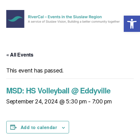
Open toolbar
Menu
RiverCal
–
Events
in
« All Events
the
Siuslaw
This event has passed.
Region
MSD: HS Volleyball @ Eddyville
September 24, 2024 @ 5:30 pm
-
7:00 pm
Add to calendar