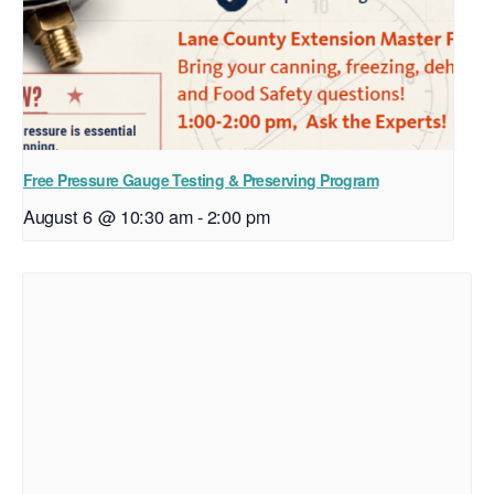
Free Pressure Gauge Testing & Preserving Program
August 6 @ 10:30 am
-
2:00 pm