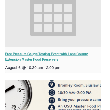
Free Pressure Gauge Testing Event with Lane County
Extension Master Food Preservers
August 6 @ 10:30 am
-
2:00 pm