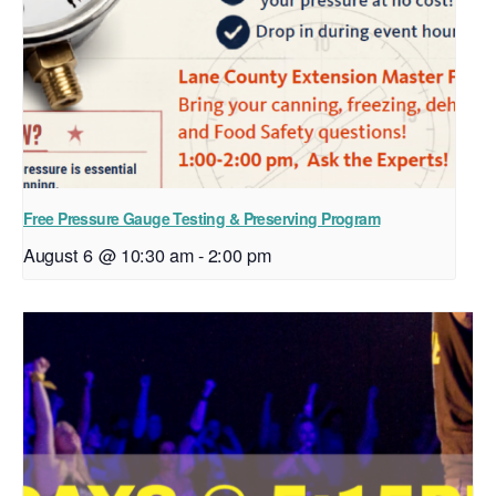
Free Pressure Gauge Testing & Preserving Program
August 6 @ 10:30 am
-
2:00 pm