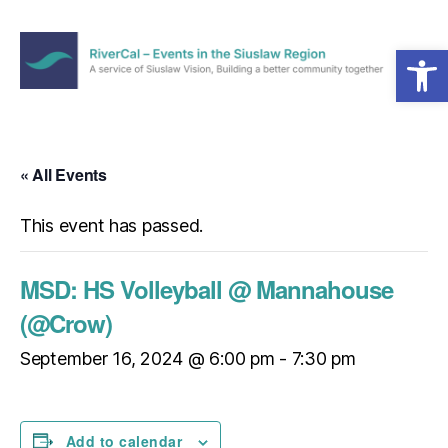
Open toolbar
Menu
RiverCal
–
Events
in
« All Events
the
Siuslaw
This event has passed.
Region
MSD: HS Volleyball @ Mannahouse
(@Crow)
September 16, 2024 @ 6:00 pm
-
7:30 pm
Add to calendar