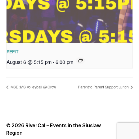
REFIT
August 6 @ 5:15 pm
-
6:00 pm
MSD: MS Volleyball @ Crow
Parent to Parent Support Lunch
© 2026
RiverCal – Events in the Siuslaw
Up
↑
Region