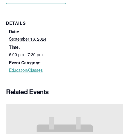
DETAILS
Date:
September 16, 2024
Time:
6:00 pm - 7:30 pm
Event Category:
Education/Classes
Related Events