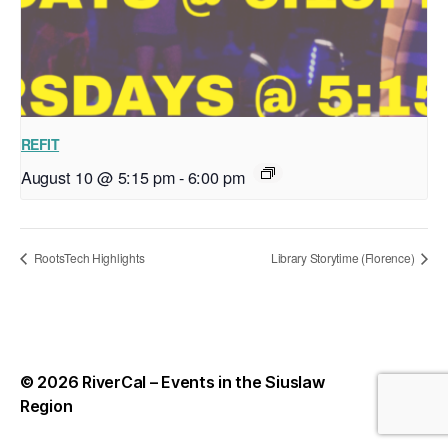
REFIT
August 10 @ 5:15 pm
-
6:00 pm
RootsTech Highlights
Library Storytime (Florence)
© 2026
RiverCal – Events in the Siuslaw
Up
↑
Region