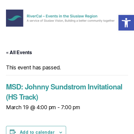
Open toolbar
Menu
RiverCal
–
Events
in
« All Events
the
Siuslaw
This event has passed.
Region
MSD: Johnny Sundstrom Invitational
(HS Track)
March 19 @ 4:00 pm
-
7:00 pm
Add to calendar