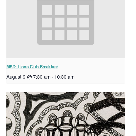
MSD: Lions Club Breakfast
August 9 @ 7:30 am
-
10:30 am