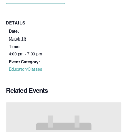
DETAILS
Date:
March 19
Time:
4:00 pm - 7:00 pm
Event Category:
Education/Classes
Related Events