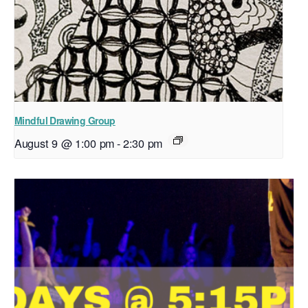
Mindful Drawing Group
August 9 @ 1:00 pm
-
2:30 pm