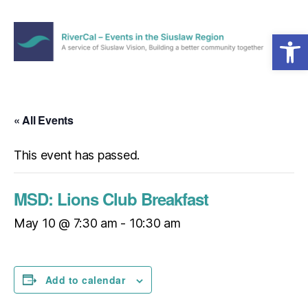
Open toolbar
Menu
RiverCal
–
Events
in
« All Events
the
Siuslaw
This event has passed.
Region
MSD: Lions Club Breakfast
May 10 @ 7:30 am
-
10:30 am
Add to calendar