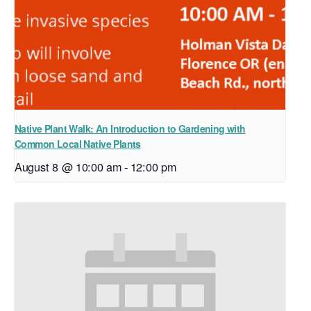
Native Plant Walk: An Introduction to Gardening with
Common Local Native Plants
August 8 @ 10:00 am
-
12:00 pm