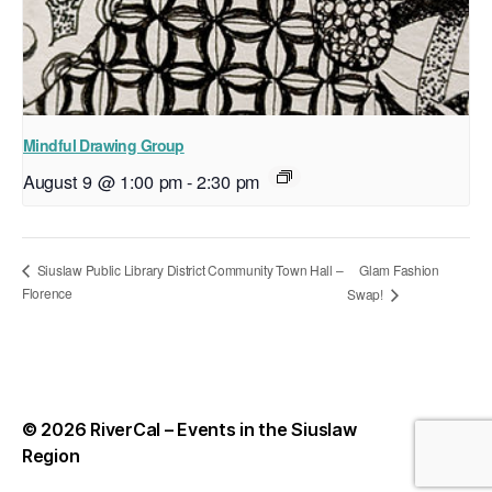
Mindful Drawing Group
August 9 @ 1:00 pm
-
2:30 pm
Glam Fashion
Siuslaw Public Library District Community Town Hall –
Florence
Swap!
© 2026
RiverCal – Events in the Siuslaw
Up
↑
Region