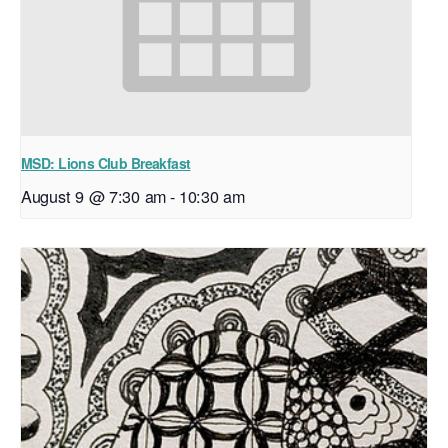
MSD: Lions Club Breakfast
August 9 @ 7:30 am
-
10:30 am