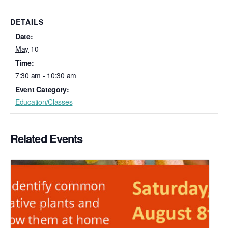
DETAILS
Date:
May 10
Time:
7:30 am - 10:30 am
Event Category:
Education/Classes
Related Events