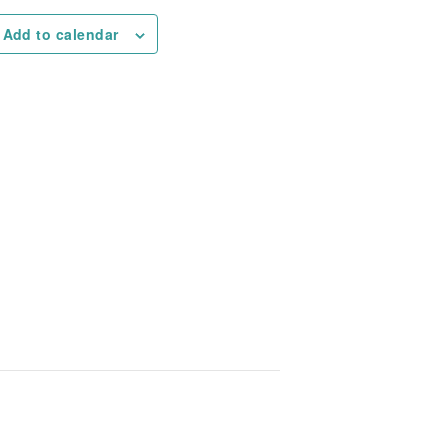
Add to calendar