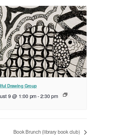
ful Drawing Group
ust 9 @ 1:00 pm
-
2:30 pm
Book Brunch (library book club)