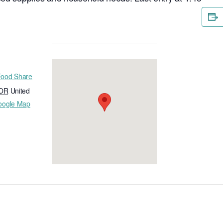
Food Share
OR
United
oogle Map