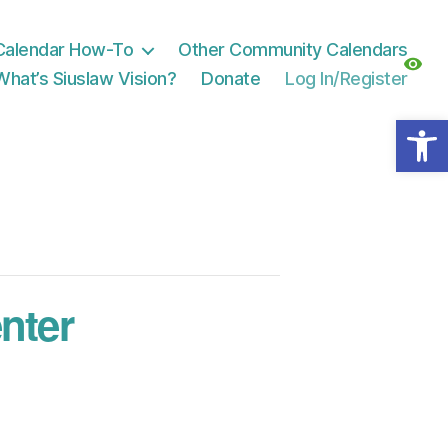
Calendar How-To
Other Community Calendars
What’s Siuslaw Vision?
Donate
Log In/Register
Open toolbar
nter