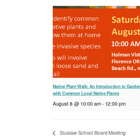
Native Plant Walk: An Introduction to Garde
with Common Local Native Plants
August 8 @ 10:00 am
-
12:00 pm
Siuslaw School Board Meeting