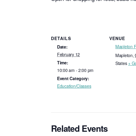
DETAILS
VENUE
Mapleton 
Date:
February 12
Mapleton
,
Time:
States
+ G
10:00 am - 2:00 pm
Event Category:
Education/Classes
Related Events