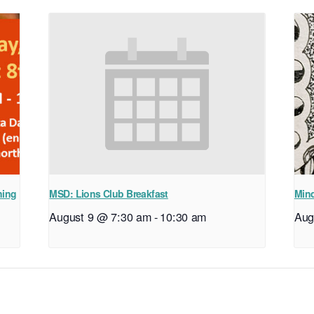
ning
MSD: Lions Club Breakfast
Mind
August 9 @ 7:30 am
-
10:30 am
Aug