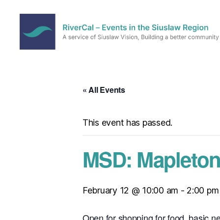
RiverCal
–
Events
in
« All Events
the
Siuslaw
Region
This event has passed.
MSD: Mapleton
February 12 @ 10:00 am
-
2:00 pm
Open for shopping for food, basic n