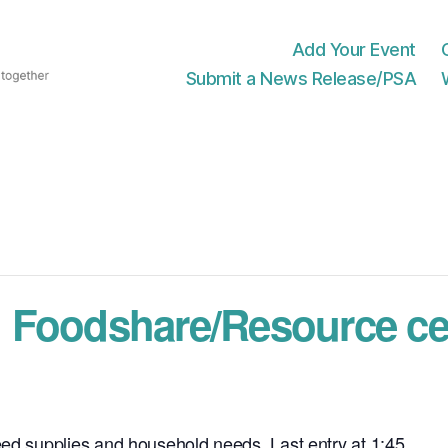
Add Your Event
Submit a News Release/PSA
 Foodshare/Resource ce
eed supplies and household needs. Last entry at 1:45