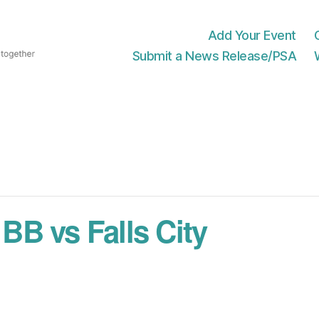
Add Your Event
Submit a News Release/PSA
B vs Falls City