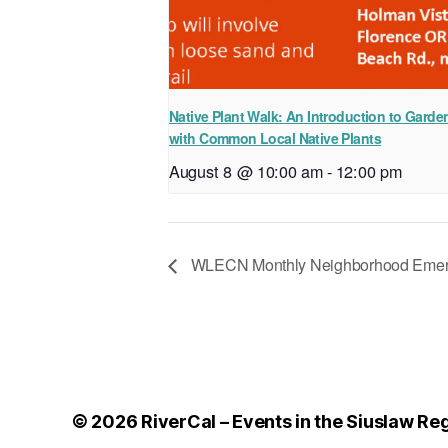
Native Plant Walk: An Introduction to Garde
with Common Local Native Plants
August 8 @ 10:00 am
-
12:00 pm
WLECN Monthly Neighborhood Emerg
© 2026
RiverCal – Events in the Siuslaw Re