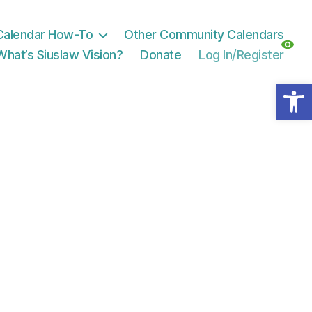
Calendar How-To
Other Community Calendars
What’s Siuslaw Vision?
Donate
Log In/Register
Open toolbar