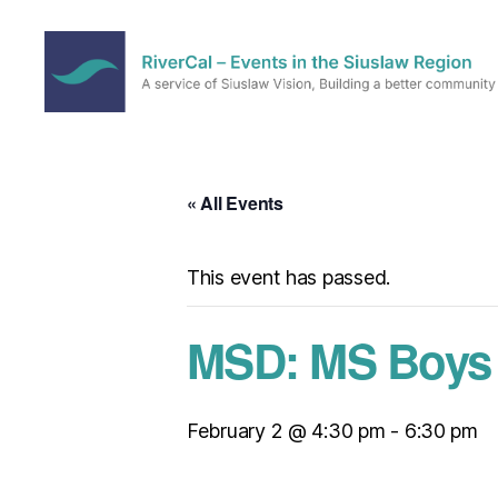
RiverCal
–
Events
in
« All Events
the
Siuslaw
Region
This event has passed.
MSD: MS Boys B
February 2 @ 4:30 pm
-
6:30 pm