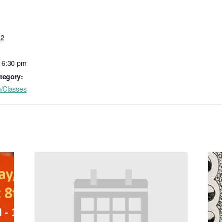
 2
- 6:30 pm
tegory:
n/Classes