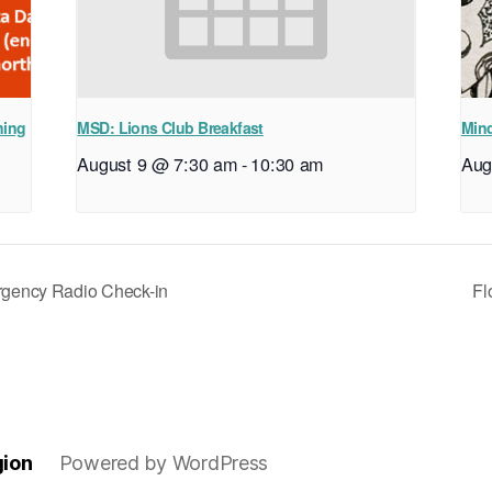
ning
MSD: Lions Club Breakfast
Mind
August 9 @ 7:30 am
-
10:30 am
Aug
ency Radio Check-in
Fl
gion
Powered by WordPress