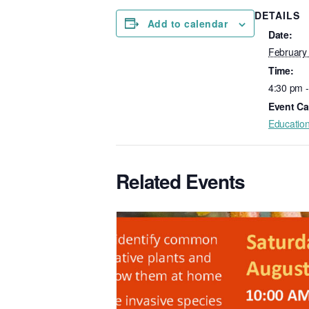
DETAILS
Add to calendar
Date:
February
Time:
4:30 pm 
Event Ca
Educatio
Related Events