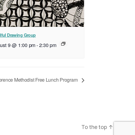
ful Drawing Group
ust 9 @ 1:00 pm
-
2:30 pm
orence Methodist Free Lunch Program
To the top
↑