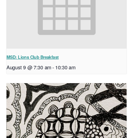
MSD: Lions Club Breakfast
August 9 @ 7:30 am
-
10:30 am