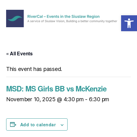
Open toolbar
Menu
RiverCal
–
Events
in
« All Events
the
Siuslaw
This event has passed.
Region
MSD: MS Girls BB vs McKenzie
November 10, 2025 @ 4:30 pm
-
6:30 pm
Add to calendar