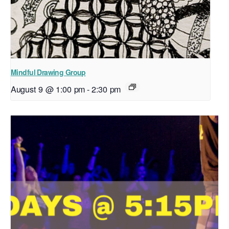
Mindful Drawing Group
August 9 @ 1:00 pm
-
2:30 pm