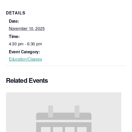
DETAILS
Date:
November 10, 2025
Time:
4:30 pm - 6:30 pm
Event Category:
Education/Classes
Related Events