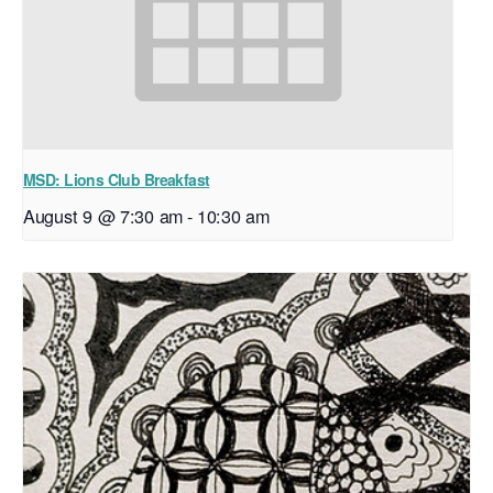
MSD: Lions Club Breakfast
August 9 @ 7:30 am
-
10:30 am