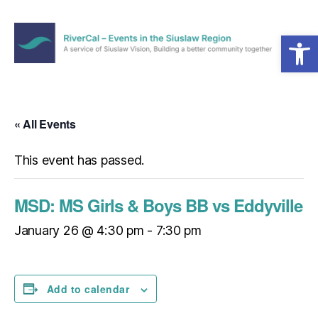
Open toolbar
Menu
RiverCal
–
Events
in
« All Events
the
Siuslaw
This event has passed.
Region
MSD: MS Girls & Boys BB vs Eddyville
January 26 @ 4:30 pm
-
7:30 pm
Add to calendar