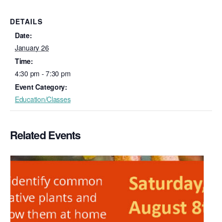
DETAILS
Date:
January 26
Time:
4:30 pm - 7:30 pm
Event Category:
Education/Classes
Related Events