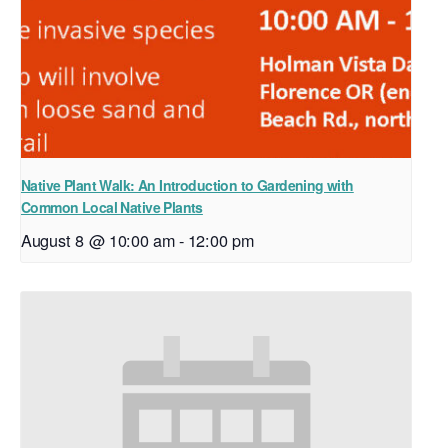
Native Plant Walk: An Introduction to Gardening with
Common Local Native Plants
August 8 @ 10:00 am
-
12:00 pm