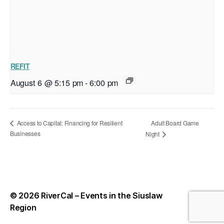
REFIT
August 6 @ 5:15 pm
-
6:00 pm
Adult Board Game
Access to Capital: Financing for Resilient
Businesses
Night
© 2026
RiverCal – Events in the Siuslaw
Up
↑
Region