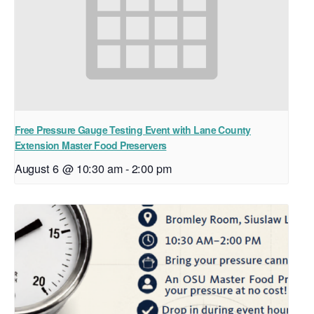
Free Pressure Gauge Testing Event with Lane County
Extension Master Food Preservers
August 6 @ 10:30 am
-
2:00 pm