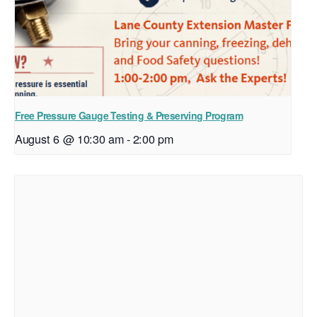
Free Pressure Gauge Testing & Preserving Program
August 6 @ 10:30 am
-
2:00 pm