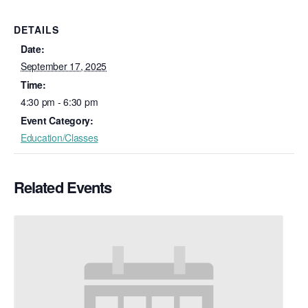
DETAILS
Date:
September 17, 2025
Time:
4:30 pm - 6:30 pm
Event Category:
Education/Classes
Related Events