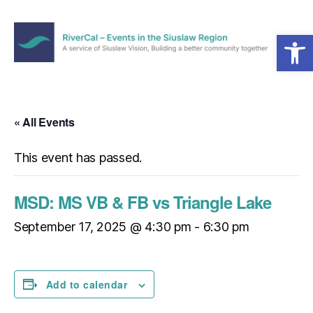
Open toolbar
Menu
RiverCal
–
Events
in
« All Events
the
Siuslaw
This event has passed.
Region
MSD: MS VB & FB vs Triangle Lake
September 17, 2025 @ 4:30 pm
-
6:30 pm
Add to calendar