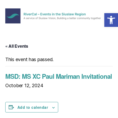
Open toolbar
Menu
RiverCal
–
Events
in
« All Events
the
Siuslaw
This event has passed.
Region
MSD: MS XC Paul Mariman Invitational
October 12, 2024
Add to calendar