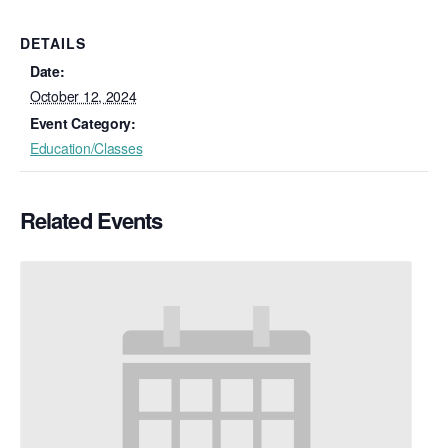
DETAILS
Date:
October 12, 2024
Event Category:
Education/Classes
Related Events