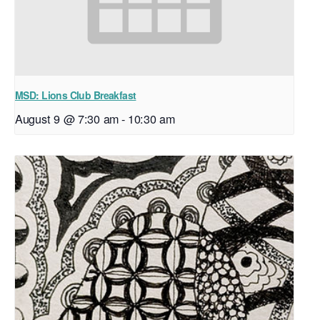
MSD: Lions Club Breakfast
August 9 @ 7:30 am
-
10:30 am