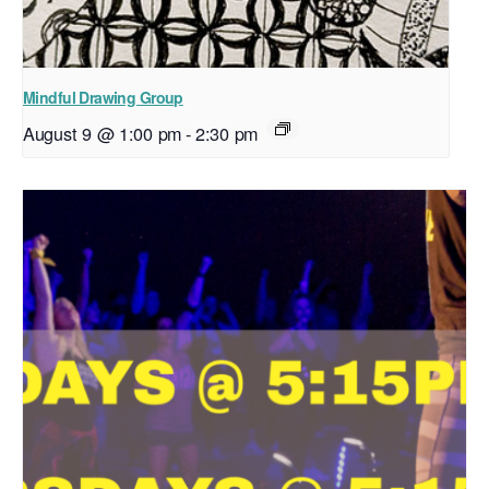
Mindful Drawing Group
August 9 @ 1:00 pm
-
2:30 pm