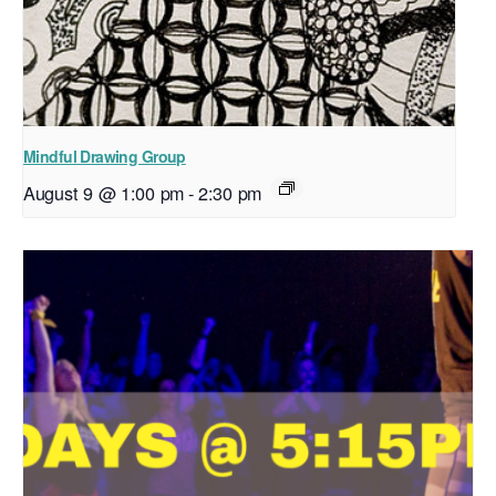
Mindful Drawing Group
August 9 @ 1:00 pm
-
2:30 pm