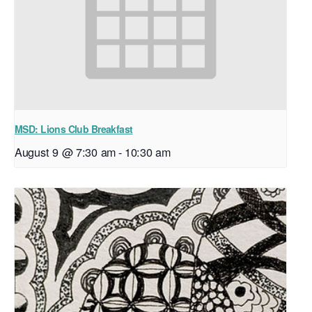
MSD: Lions Club Breakfast
August 9 @ 7:30 am
-
10:30 am