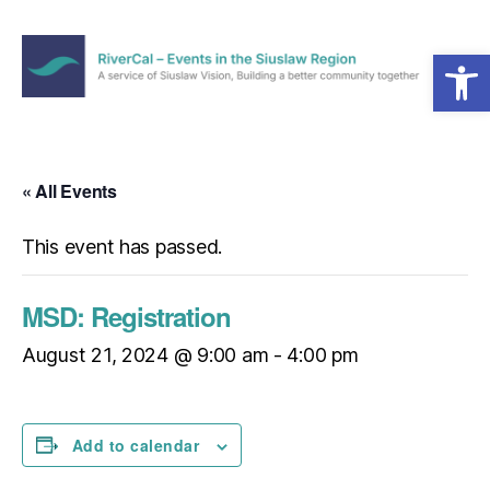
Open toolbar
Menu
RiverCal
–
Events
in
« All Events
the
Siuslaw
This event has passed.
Region
MSD: Registration
August 21, 2024 @ 9:00 am
-
4:00 pm
Add to calendar