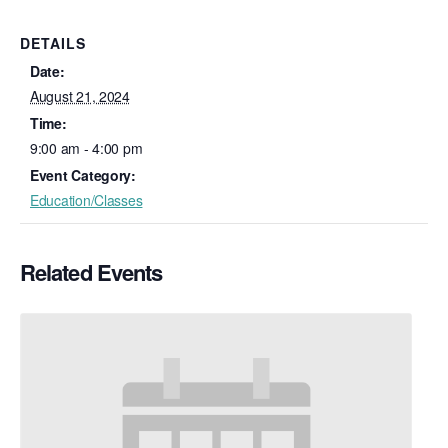
DETAILS
Date:
August 21, 2024
Time:
9:00 am - 4:00 pm
Event Category:
Education/Classes
Related Events