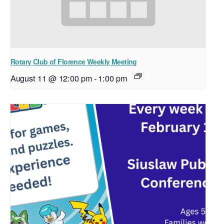
Rotary Club of Florence Weekly Meeting
August 11 @ 12:00 pm
-
1:00 pm