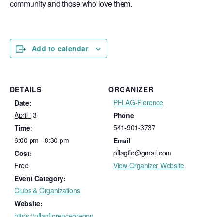
community and those who love them.
Add to calendar
DETAILS
ORGANIZER
PFLAG-Florence
Date:
April 13
Phone
541-901-3737
Time:
6:00 pm - 8:30 pm
Email
pflagflo@gmail.com
Cost:
Free
View Organizer Website
Event Category:
Clubs & Organizations
Website:
https://pflagflorenceoregon.