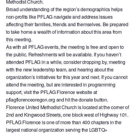
Methodist Church.
Broad understanding of the region’s demographics helps
non-profits like PFLAG navigate and address issues
affecting their families, friends and themselves. Be prepared
to take home a wealth of information about this area from
this meeting.
As with all PFLAG events, the meeting is free and open to
the public. Refreshments will be available. If you haven’t
attended PFLAG in a while, consider dropping by, meeting
with the new leadership team, and hearing about the
organization’s initiatives for this year and next. If you cannot
attend the meeting, but are interested in programming
support, visit the PFLAG Florence website at
pflagflorenceoregon.org and hit the donate button.
Florence United Methodist Church is located at the corner of
2nd and Kingwood Streets, one block west of Highway 101.
PFLAG Florence is one of more than 400 chapters in the
largest national organization serving the LGBTQ+