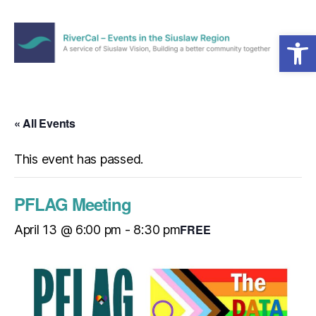
Open toolbar
Menu
RiverCal
–
Events
in
« All Events
the
Siuslaw
This event has passed.
Region
PFLAG Meeting
FREE
April 13 @ 6:00 pm
-
8:30 pm