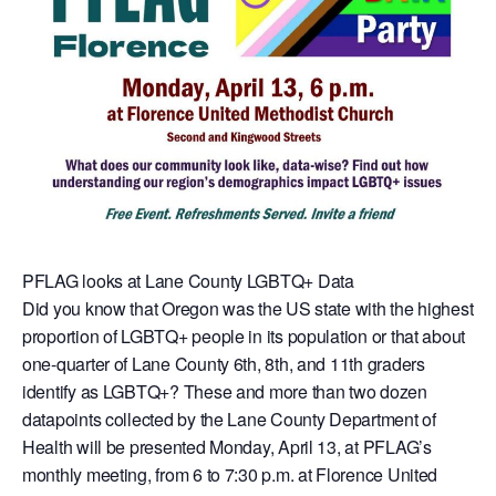
PFLAG looks at Lane County LGBTQ+ Data
Did you know that Oregon was the US state with the highest
proportion of LGBTQ+ people in its population or that about
one-quarter of Lane County 6th, 8th, and 11th graders
identify as LGBTQ+? These and more than two dozen
datapoints collected by the Lane County Department of
Health will be presented Monday, April 13, at PFLAG’s
monthly meeting, from 6 to 7:30 p.m. at Florence United