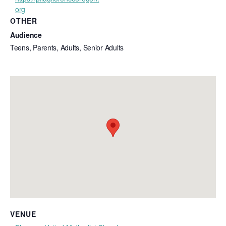
org
OTHER
Audience
Teens, Parents, Adults, Senior Adults
VENUE