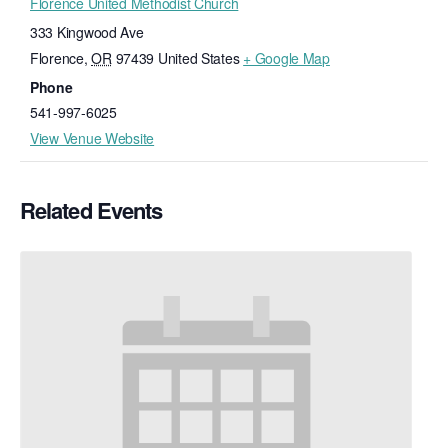
Florence United Methodist Church
333 Kingwood Ave
Florence
,
OR
97439
United States
+ Google Map
Phone
541-997-6025
View Venue Website
Related Events