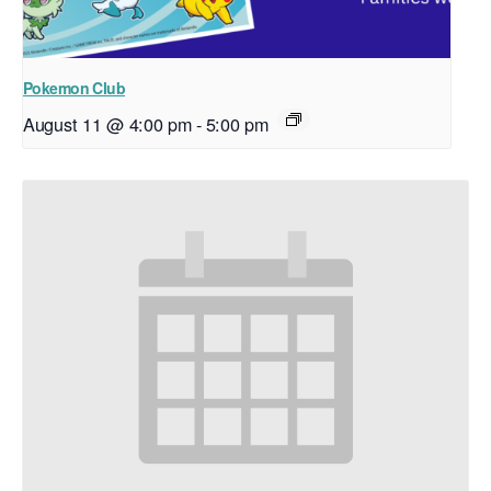
Pokemon Club
August 11 @ 4:00 pm
-
5:00 pm