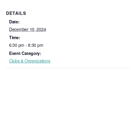
DETAILS
Date:
December 10, 2024
Time:
6:30 pm - 8:30 pm
Event Category:
Clubs & Organizations