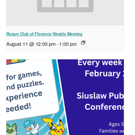
Rotary Club of Florence Weekly Meeting
August 11 @ 12:00 pm
-
1:00 pm