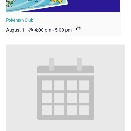
Pokemon Club
August 11 @ 4:00 pm
-
5:00 pm