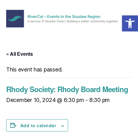
Open toolbar
Menu
RiverCal
–
Events
in
« All Events
the
Siuslaw
This event has passed.
Region
Rhody Society: Rhody Board Meeting
December 10, 2024 @ 6:30 pm
-
8:30 pm
Add to calendar