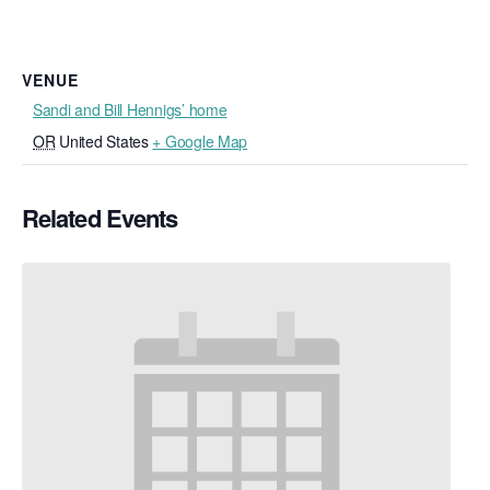
VENUE
Sandi and Bill Hennigs’ home
OR
United States
+ Google Map
Related Events