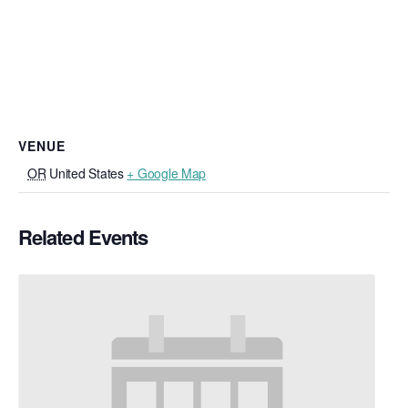
VENUE
OR
United States
+ Google Map
Related Events