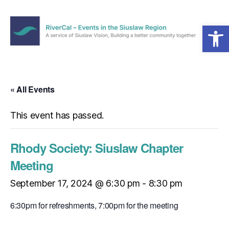
Open toolbar
Menu
RiverCal
–
Events
in
« All Events
the
Siuslaw
This event has passed.
Region
Rhody Society: Siuslaw Chapter
Meeting
September 17, 2024 @ 6:30 pm
-
8:30 pm
6:30pm for refreshments, 7:00pm for the meeting