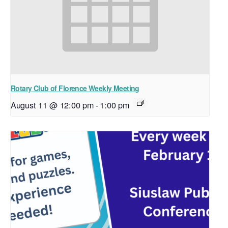
Rotary Club of Florence Weekly Meeting
August 11 @ 12:00 pm
-
1:00 pm