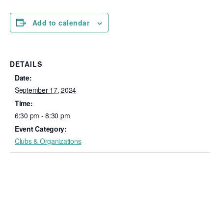
Add to calendar
DETAILS
Date:
September 17, 2024
Time:
6:30 pm - 8:30 pm
Event Category:
Clubs & Organizations