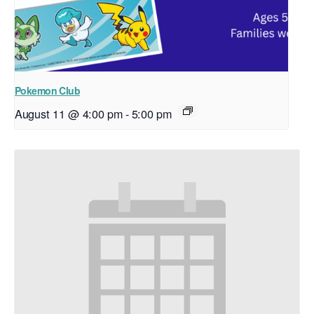
Pokemon Club
August 11 @ 4:00 pm
-
5:00 pm