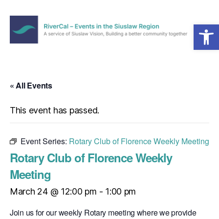
Open toolbar
Menu
RiverCal
–
Events
in
« All Events
the
Siuslaw
This event has passed.
Region
Event Series:
Rotary Club of Florence Weekly Meeting
Rotary Club of Florence Weekly
Meeting
March 24 @ 12:00 pm
-
1:00 pm
Join us for our weekly Rotary meeting where we provide