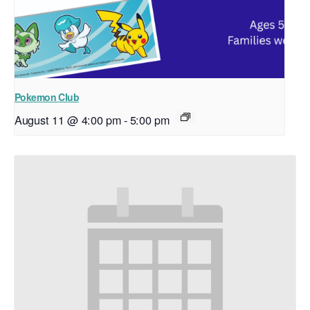
Pokemon Club
August 11 @ 4:00 pm
-
5:00 pm