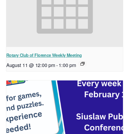
Rotary Club of Florence Weekly Meeting
August 11 @ 12:00 pm
-
1:00 pm