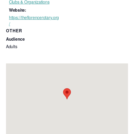
Clubs & Organizations
Website:
https://theflorencerotary.org
/
OTHER
Audience
Adults