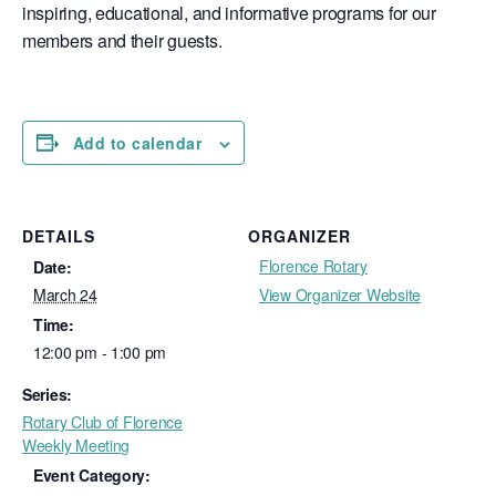
inspiring, educational, and informative programs for our
members and their guests.
Add to calendar
DETAILS
ORGANIZER
Florence Rotary
Date:
March 24
View Organizer Website
Time:
12:00 pm - 1:00 pm
Series:
Rotary Club of Florence
Weekly Meeting
Event Category: