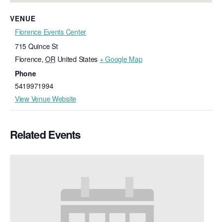
VENUE
Florence Events Center
715 Quince St
Florence
,
OR
United States
+ Google Map
Phone
5419971994
View Venue Website
Related Events