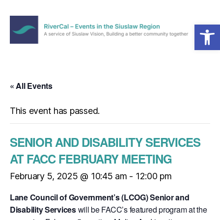
Open toolbar
Menu
RiverCal
–
Events
in
« All Events
the
Siuslaw
This event has passed.
Region
SENIOR AND DISABILITY SERVICES
AT FACC FEBRUARY MEETING
February 5, 2025 @ 10:45 am
-
12:00 pm
Lane Council of Government’s (LCOG) Senior and
Disability Services
will be FACC’s featured program at the