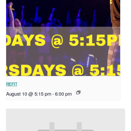
REFIT
August 10 @ 5:15 pm
-
6:00 pm