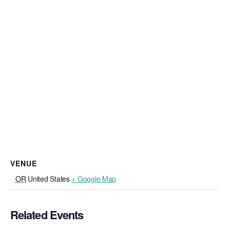
VENUE
OR
United States
+ Google Map
Related Events