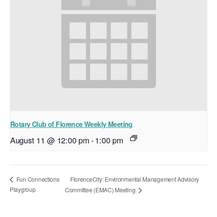
Rotary Club of Florence Weekly Meeting
August 11 @ 12:00 pm
-
1:00 pm
FlorenceCity: Environmental Management Advisory
Fun Connections
Playgroup
Committee (EMAC) Meeting