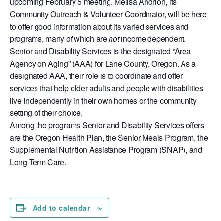
upcoming February 5 meeting. Melisa Andrion, its
Community Outreach & Volunteer Coordinator, will be here
to offer good information about its varied services and
programs, many of which are
not
income dependent.
Senior and Disability Services is the designated “Area
Agency on Aging” (AAA) for Lane County, Oregon. As a
designated AAA, their role is to coordinate and offer
services that help older adults and people with disabilities
live independently in their own homes or the community
setting of their choice.
Among the programs Senior and Disability Services offers
are the Oregon Health Plan, the Senior Meals Program, the
Supplemental Nutrition Assistance Program (SNAP), and
Long-Term Care.
Add to calendar