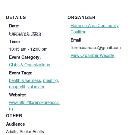
DETAILS
ORGANIZER
Florence Area Community
Date:
Coalition
February 5, 2025
Email
Time:
florenceareacc@gmail.com
10:45 am - 12:00 pm
View Organizer Website
Event Category:
Clubs & Organizations
Event Tags:
health & wellness
,
meeting
,
nonprofit
,
volunteer
Website:
www.http://florenceareacc.o
rg
OTHER
Audience
Adults, Senior Adults