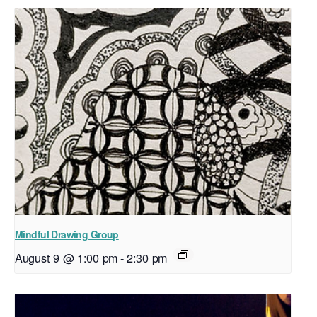
Mindful Drawing Group
August 9 @ 1:00 pm
-
2:30 pm