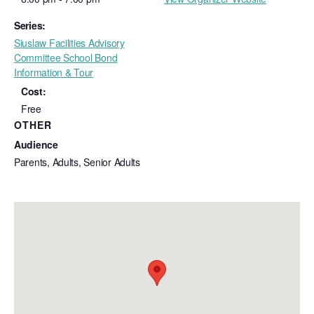
Series:
Siuslaw Facilities Advisory
Committee School Bond
Information & Tour
Cost:
Free
OTHER
Audience
Parents, Adults, Senior Adults