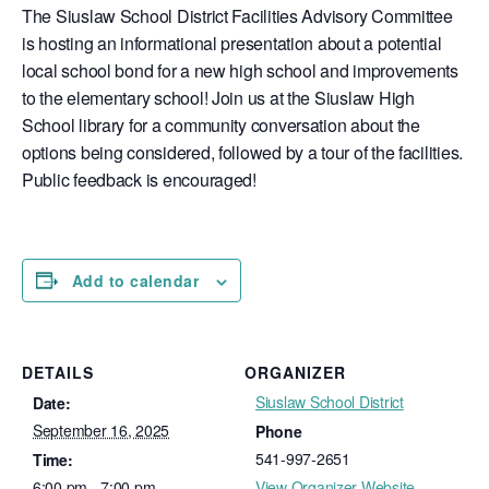
The Siuslaw School District Facilities Advisory Committee
is hosting an informational presentation about a potential
local school bond for a new high school and improvements
to the elementary school! Join us at the Siuslaw High
School library for a community conversation about the
options being considered, followed by a tour of the facilities.
Public feedback is encouraged!
Add to calendar
DETAILS
ORGANIZER
Siuslaw School District
Date:
September 16, 2025
Phone
541-997-2651
Time:
6:00 pm - 7:00 pm
View Organizer Website