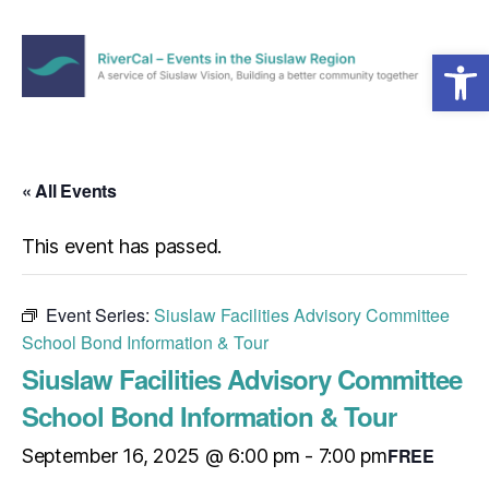
Open toolbar
Menu
RiverCal
–
Events
in
« All Events
the
Siuslaw
This event has passed.
Region
Event Series:
Siuslaw Facilities Advisory Committee
School Bond Information & Tour
Siuslaw Facilities Advisory Committee
School Bond Information & Tour
FREE
September 16, 2025 @ 6:00 pm
-
7:00 pm