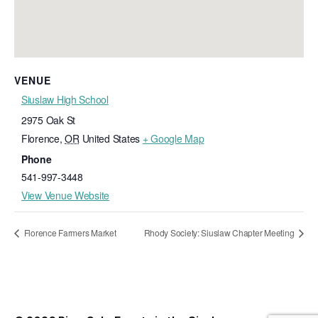
VENUE
Siuslaw High School
2975 Oak St
Florence
,
OR
United States
+ Google Map
Phone
541-997-3448
View Venue Website
Florence Farmers Market
Rhody Society: Siuslaw Chapter Meeting