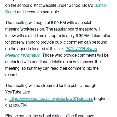
on the school district website under School Board
School
Board
as it becomes available.
The meeting will begin at 6:00 PM with a special
meeting/work-session. The regular board meeting will
follow with a start time of approximately 6:30PM. Information
for those wishing to provide public comment can be found
on the agenda located at this link:
2024-2025 Board
Meeting Information
. Those who provide comments will be
contacted with additional details on how to access the
meeting, so that they can read their comment into the
record.
The meeting will be streamed for the public through
YouTube Live
at
https://www.youtube.com/@siuslaw97j/streams
beginnin
g at 6:00PM.
Please contact the school district office if you have