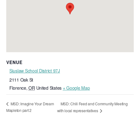
VENUE
Siuslaw School District 97J
2111 Oak St
Florence
,
OR
United States
+ Google Map
MSD: Chili Feed and Community Meeting
MSD: Imagine Your Dream
Mapleton part 2
with local representatives