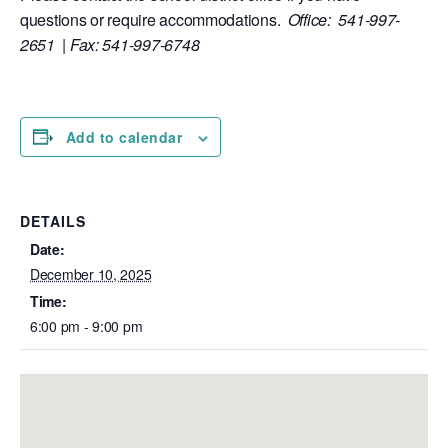
questions or require accommodations.
Office: 541-997-
2651 | Fax: 541-997-6748
Add to calendar
DETAILS
Date:
December 10, 2025
Time:
6:00 pm - 9:00 pm