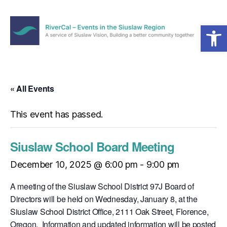
Open toolbar
Menu
RiverCal
–
Events
in
« All Events
the
Siuslaw
This event has passed.
Region
Siuslaw School Board Meeting
December 10, 2025 @ 6:00 pm
-
9:00 pm
A meeting of the Siuslaw School District 97J Board of
Directors will be held on Wednesday, January 8, at the
Siuslaw School District Office, 2111 Oak Street, Florence,
Oregon. Information and updated information will be posted