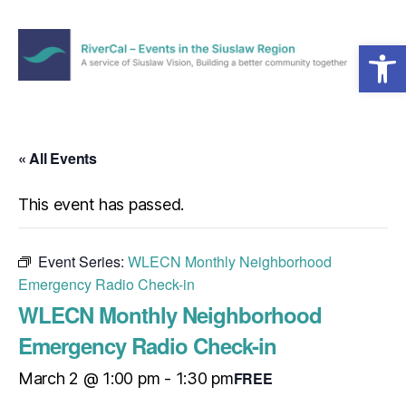
Open toolbar
Menu
RiverCal
–
Events
in
« All Events
the
Siuslaw
This event has passed.
Region
Event Series:
WLECN Monthly Neighborhood
Emergency Radio Check-in
WLECN Monthly Neighborhood
Emergency Radio Check-in
FREE
March 2 @ 1:00 pm
-
1:30 pm