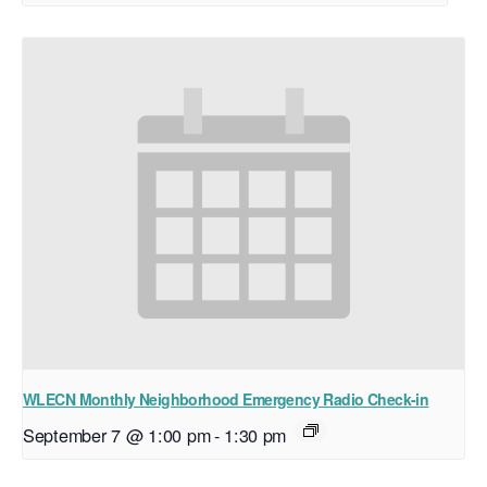
WLECN Monthly Neighborhood Emergency Radio Check-in
September 7 @ 1:00 pm
-
1:30 pm