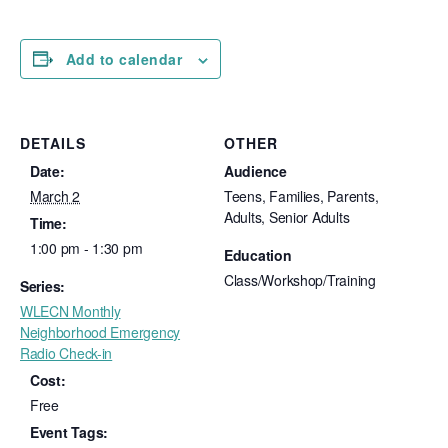
Add to calendar
DETAILS
OTHER
Date:
Audience
March 2
Teens, Families, Parents,
Adults, Senior Adults
Time:
1:00 pm - 1:30 pm
Education
Class/Workshop/Training
Series:
WLECN Monthly
Neighborhood Emergency
Radio Check-in
Cost:
Free
Event Tags: