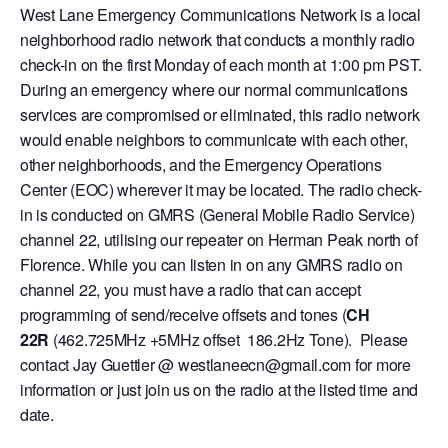
West Lane Emergency Communications Network is a local
neighborhood radio network that conducts a monthly radio
check-in on the first Monday of each month at 1:00 pm PST.
During an emergency where our normal communications
services are compromised or eliminated, this radio network
would enable neighbors to communicate with each other,
other neighborhoods, and the Emergency Operations
Center (EOC) wherever it may be located. The radio check-
in is conducted on GMRS (General Mobile Radio Service)
channel 22, utilising our repeater on Herman Peak north of
Florence. While you can listen in on any GMRS radio on
channel 22, you must have a radio that can accept
programming of send/receive offsets and tones (
CH
22R
(462.725MHz +5MHz offset 186.2Hz Tone). Please
contact Jay Guettler @ westlaneecn@gmail.com for more
information or just join us on the radio at the listed time and
date.