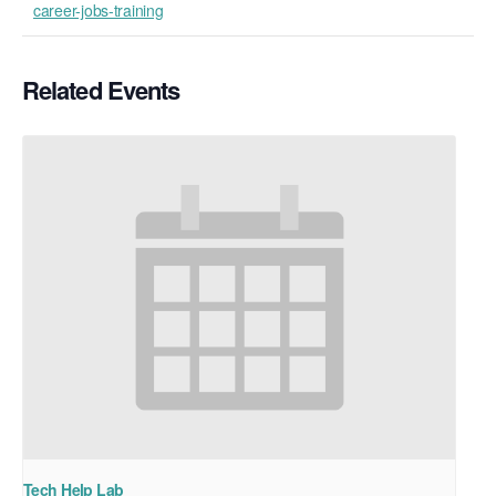
career-jobs-training
Related Events
Tech Help Lab