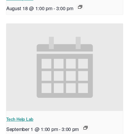
August 18 @ 1:00 pm
-
3:00 pm
Tech Help Lab
September 1 @ 1:00 pm
-
3:00 pm