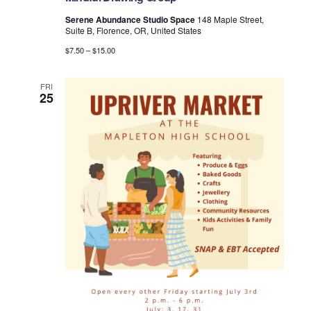
Serene Abundance Studio Space
148 Maple Street,
Suite B, Florence, OR, United States
$7.50 – $15.00
FRI
25