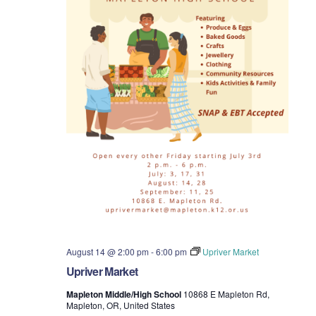
t
i
o
n
August 14 @ 2:00 pm
-
6:00 pm
Upriver Market
Upriver Market
Mapleton Middle/High School
10868 E Mapleton Rd,
Mapleton, OR, United States