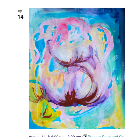
FRI
14
August 14 @ 6:00 pm
-
8:00 pm
Process Paint and Sip