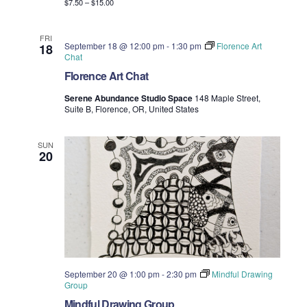
$7.50 – $15.00
FRI
September 18 @ 12:00 pm
-
1:30 pm
Florence Art
18
Chat
Florence Art Chat
Serene Abundance Studio Space
148 Maple Street,
Suite B, Florence, OR, United States
SUN
20
September 20 @ 1:00 pm
-
2:30 pm
Mindful Drawing
Group
Mindful Drawing Group