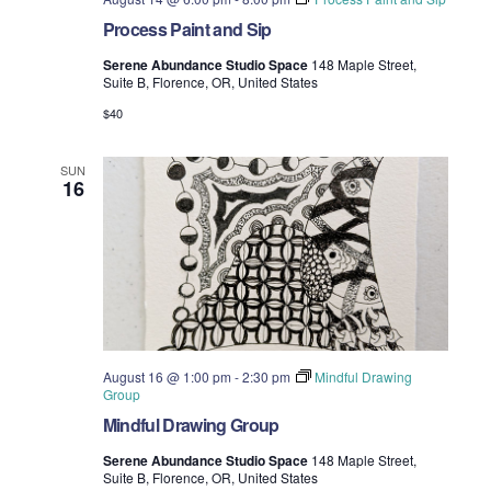
Process Paint and Sip
Serene Abundance Studio Space
148 Maple Street,
Suite B, Florence, OR, United States
$40
SUN
16
August 16 @ 1:00 pm
-
2:30 pm
Mindful Drawing
Group
Mindful Drawing Group
Serene Abundance Studio Space
148 Maple Street,
Suite B, Florence, OR, United States