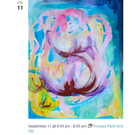
FRI
11
September 11 @ 6:00 pm
-
8:00 pm
Process Paint and
Sip