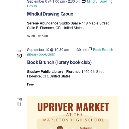
September 6 @ 1:00 pm
-
2:30 pm
Mindful Drawing
Group
Mindful Drawing Group
Serene Abundance Studio Space
148 Maple Street,
Suite B, Florence, OR, United States
$7.50 – $15.00
September 10 @ 10:30 am
-
11:30 am
Book Brunch
THU
(library book club)
10
Book Brunch (library book club)
Siuslaw Public Library - Florence
1460 9th Street,
Florence, OR, United States
Free
FRI
11