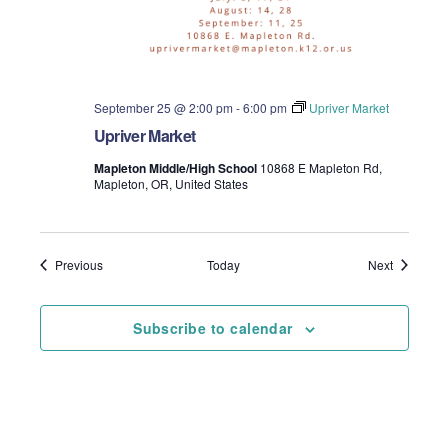
September 25 @ 2:00 pm
-
6:00 pm
Upriver Market
Upriver Market
Mapleton Middle/High School
10868 E Mapleton Rd,
Mapleton, OR, United States
Events
Events
Previous
Today
Next
Subscribe to calendar