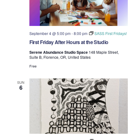
September 4 @ 5:00 pm
-
8:00 pm
SASS First Fridays!
First Friday After Hours at the Studio
Serene Abundance Studio Space
148 Maple Street,
Suite B, Florence, OR, United States
Free
SUN
6