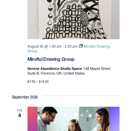
August 30 @ 1:00 pm
-
2:30 pm
Mindful Drawing
Group
Mindful Drawing Group
Serene Abundance Studio Space
148 Maple Street,
Suite B, Florence, OR, United States
$7.50 – $15.00
September 2026
FRI
4