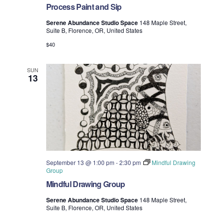
Process Paint and Sip
Serene Abundance Studio Space
148 Maple Street,
Suite B, Florence, OR, United States
$40
SUN
13
September 13 @ 1:00 pm
-
2:30 pm
Mindful Drawing
Group
Mindful Drawing Group
Serene Abundance Studio Space
148 Maple Street,
Suite B, Florence, OR, United States