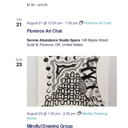
$7.50 – $15.00
FRI
August 21 @ 12:00 pm
-
1:30 pm
Florence Art Chat
21
Florence Art Chat
Serene Abundance Studio Space
148 Maple Street,
Suite B, Florence, OR, United States
SUN
23
August 23 @ 1:00 pm
-
2:30 pm
Mindful Drawing
Group
Mindful Drawing Group