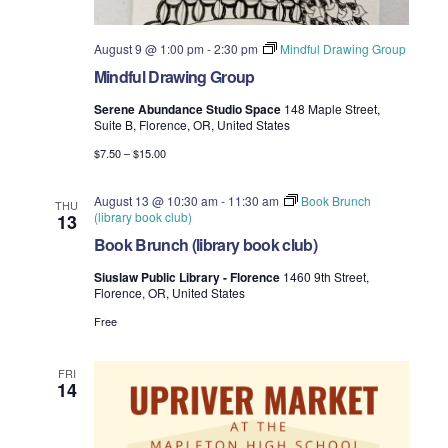
i
V
August 9 @ 1:00 pm
-
2:30 pm
Mindful Drawing Group
o
i
Mindful Drawing Group
n
e
Serene Abundance Studio Space
148 Maple Street,
Suite B, Florence, OR, United States
w
$7.50 – $15.00
s
August 13 @ 10:30 am
-
11:30 am
Book Brunch
THU
(library book club)
13
N
Book Brunch (library book club)
a
Siuslaw Public Library - Florence
1460 9th Street,
Florence, OR, United States
v
Free
i
FRI
g
14
a