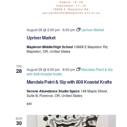
August 28 @ 2:00 pm
-
6:00 pm
Upriver Market
Upriver Market
Mapleton Middle/High School
10868 E Mapleton Rd,
Mapleton, OR, United States
FRI
August 28 @ 6:00 pm
-
8:00 pm
Mandala Paint & Sip
28
with 808 Koastal Krafts
Mandala Paint & Sip with 808 Koastal Krafts
Serene Abundance Studio Space
148 Maple Street,
Suite B, Florence, OR, United States
$40
SUN
30