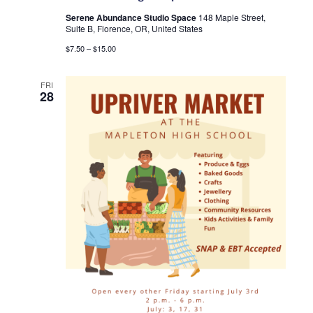
Serene Abundance Studio Space
148 Maple Street,
Suite B, Florence, OR, United States
$7.50 – $15.00
FRI
28