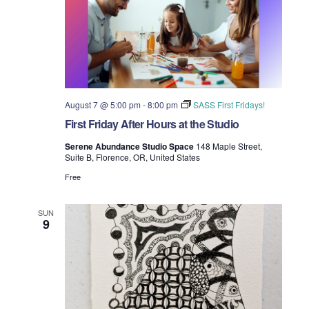
t
T
t
d
E
t
R
a
V
S
t
s
i
e
.
S
e
e
w
August 7 @ 5:00 pm
-
8:00 pm
SASS First Fridays!
First Friday After Hours at the Studio
s
a
Serene Abundance Studio Space
148 Maple Street,
N
Suite B, Florence, OR, United States
r
a
Free
c
v
h
SUN
9
i
a
g
n
a
d
t