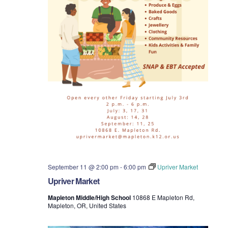
September 11 @ 2:00 pm
-
6:00 pm
Upriver Market
Upriver Market
Mapleton Middle/High School
10868 E Mapleton Rd,
Mapleton, OR, United States