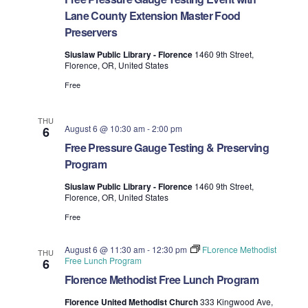
t
T
t
d
Lane County Extension Master Food
E
t
R
a
Preservers
V
S
t
s
Siuslaw Public Library - Florence
1460 9th Street,
i
e
Florence, OR, United States
.
S
e
Free
e
w
THU
s
August 6 @ 10:30 am
-
2:00 pm
6
a
Free Pressure Gauge Testing & Preserving
N
r
Program
a
c
Siuslaw Public Library - Florence
1460 9th Street,
Florence, OR, United States
v
h
Free
i
a
g
August 6 @ 11:30 am
-
12:30 pm
FLorence Methodist
THU
Free Lunch Program
6
n
a
Florence Methodist Free Lunch Program
d
t
Florence United Methodist Church
333 Kingwood Ave,