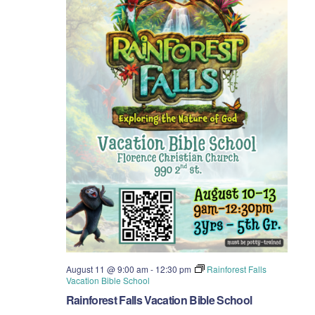
August 11 @ 9:00 am
-
12:30 pm
Rainforest Falls
Vacation Bible School
Rainforest Falls Vacation Bible School