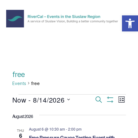
Open toolbar
Menu
RiverCal
–
Events
in
the
Siuslaw
Region
free
Events
free
Events
Now
 - 
8/14/2026
E
E
S
L
e
S
S
i
v
v
H
a
e
s
O
August 2026
r
e
l
W
t
e
c
F
e
August 6 @ 10:30 am
-
2:00 pm
h
I
n
THU
c
6
n
L
Free Pressure Gauge Testing Event with