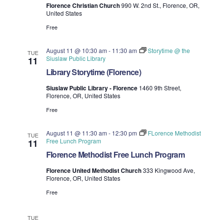
Florence Christian Church
990 W. 2nd St., Florence, OR,
United States
Free
August 11 @ 10:30 am
-
11:30 am
Storytime @ the
TUE
Siuslaw Public Library
11
Library Storytime (Florence)
Siuslaw Public Library - Florence
1460 9th Street,
Florence, OR, United States
Free
August 11 @ 11:30 am
-
12:30 pm
FLorence Methodist
TUE
Free Lunch Program
11
Florence Methodist Free Lunch Program
Florence United Methodist Church
333 Kingwood Ave,
Florence, OR, United States
Free
TUE