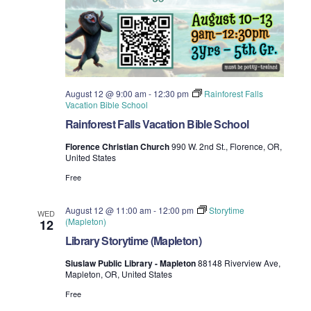
August 12 @ 9:00 am
-
12:30 pm
Rainforest Falls
Vacation Bible School
Rainforest Falls Vacation Bible School
Florence Christian Church
990 W. 2nd St., Florence, OR,
United States
Free
August 12 @ 11:00 am
-
12:00 pm
Storytime
WED
(Mapleton)
12
Library Storytime (Mapleton)
Siuslaw Public Library - Mapleton
88148 Riverview Ave,
Mapleton, OR, United States
Free