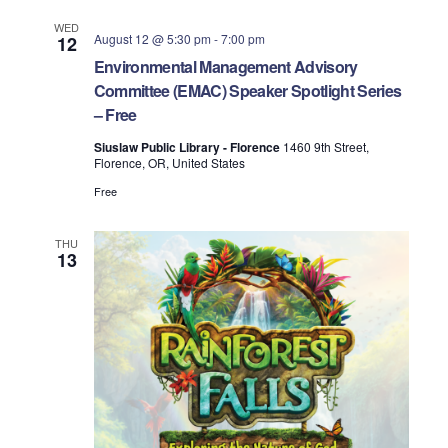
WED
August 12 @ 5:30 pm
-
7:00 pm
12
Environmental Management Advisory
Committee (EMAC) Speaker Spotlight Series
– Free
Siuslaw Public Library - Florence
1460 9th Street,
Florence, OR, United States
Free
THU
13