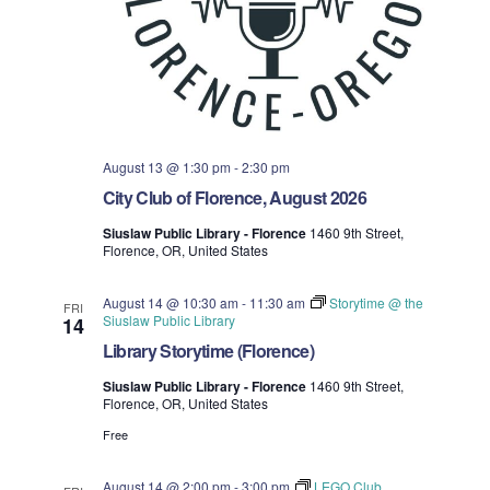
August 13 @ 1:30 pm
-
2:30 pm
City Club of Florence, August 2026
Siuslaw Public Library - Florence
1460 9th Street,
Florence, OR, United States
August 14 @ 10:30 am
-
11:30 am
Storytime @ the
FRI
Siuslaw Public Library
14
Library Storytime (Florence)
Siuslaw Public Library - Florence
1460 9th Street,
Florence, OR, United States
Free
August 14 @ 2:00 pm
-
3:00 pm
LEGO Club