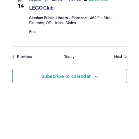
FRI
14
LEGO Club
Siuslaw Public Library - Florence
1460 9th Street,
Florence, OR, United States
Free
Events
Events
Previous
Today
Next
Subscribe to calendar