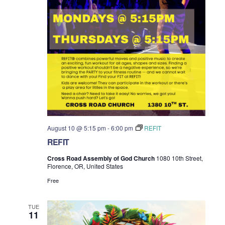
August 10 @ 5:15 pm
-
6:00 pm
REFIT
REFIT
Cross Road Assembly of God Church
1080 10th Street,
Florence, OR, United States
Free
TUE
11