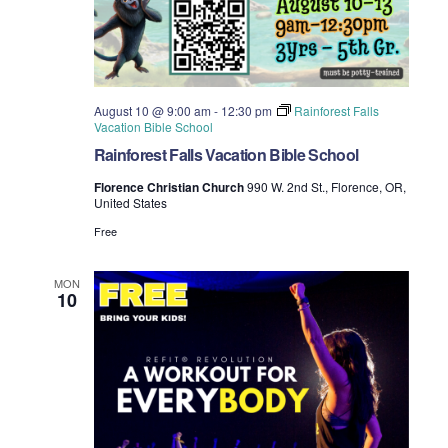
August 10 @ 9:00 am
-
12:30 pm
Rainforest Falls
Vacation Bible School
Rainforest Falls Vacation Bible School
Florence Christian Church
990 W. 2nd St., Florence, OR,
United States
Free
MON
10