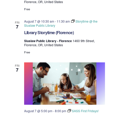
Florence, OR, United States
i
V
Free
o
i
August 7 @ 10:30 am
-
11:30 am
Storytime @ the
n
FRI
Siuslaw Public Library
7
e
Library Storytime (Florence)
w
Siuslaw Public Library - Florence
1460 9th Street,
Florence, OR, United States
s
Free
N
FRI
a
7
v
i
g
a
August 7 @ 5:00 pm
-
8:00 pm
SASS First Fridays!