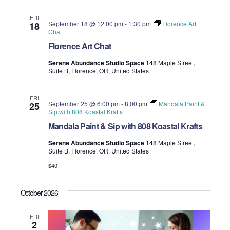
FRI
September 18 @ 12:00 pm
-
1:30 pm
Florence Art
18
Chat
Florence Art Chat
Serene Abundance Studio Space
148 Maple Street,
Suite B, Florence, OR, United States
FRI
September 25 @ 6:00 pm
-
8:00 pm
Mandala Paint &
25
Sip with 808 Koastal Krafts
Mandala Paint & Sip with 808 Koastal Krafts
Serene Abundance Studio Space
148 Maple Street,
Suite B, Florence, OR, United States
$40
October 2026
FRI
2