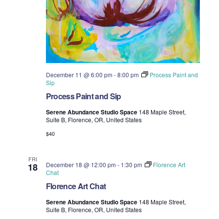
December 11 @ 6:00 pm
-
8:00 pm
Process Paint and
Sip
Process Paint and Sip
Serene Abundance Studio Space
148 Maple Street,
Suite B, Florence, OR, United States
$40
FRI
December 18 @ 12:00 pm
-
1:30 pm
Florence Art
18
Chat
Florence Art Chat
Serene Abundance Studio Space
148 Maple Street,
Suite B, Florence, OR, United States