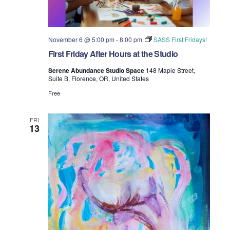
November 6 @ 5:00 pm
-
8:00 pm
SASS First Fridays!
First Friday After Hours at the Studio
Serene Abundance Studio Space
148 Maple Street,
Suite B, Florence, OR, United States
Free
FRI
13