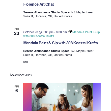
Florence Art Chat
Serene Abundance Studio Space
148 Maple Street,
Suite B, Florence, OR, United States
FRI
October 23 @ 6:00 pm
-
8:00 pm
Mandala Paint & Sip
23
with 808 Koastal Krafts
Mandala Paint & Sip with 808 Koastal Krafts
Serene Abundance Studio Space
148 Maple Street,
Suite B, Florence, OR, United States
$40
November 2026
FRI
6