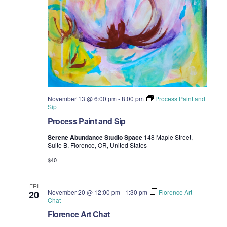
November 13 @ 6:00 pm
-
8:00 pm
Process Paint and
Sip
Process Paint and Sip
Serene Abundance Studio Space
148 Maple Street,
Suite B, Florence, OR, United States
$40
FRI
November 20 @ 12:00 pm
-
1:30 pm
Florence Art
20
Chat
Florence Art Chat