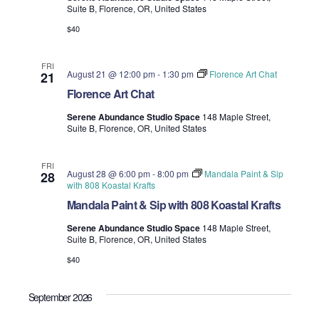
Suite B, Florence, OR, United States
i
V
$40
o
i
n
FRI
e
August 21 @ 12:00 pm
-
1:30 pm
Florence Art Chat
21
Florence Art Chat
w
Serene Abundance Studio Space
148 Maple Street,
Suite B, Florence, OR, United States
s
N
FRI
August 28 @ 6:00 pm
-
8:00 pm
Mandala Paint & Sip
28
with 808 Koastal Krafts
a
Mandala Paint & Sip with 808 Koastal Krafts
v
Serene Abundance Studio Space
148 Maple Street,
Suite B, Florence, OR, United States
i
$40
g
September 2026
a