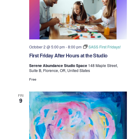
October 2 @ 5:00 pm
-
8:00 pm
SASS First Fridays!
First Friday After Hours at the Studio
Serene Abundance Studio Space
148 Maple Street,
Suite B, Florence, OR, United States
Free
FRI
9