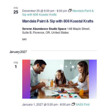
FRI
December 25 @ 6:00 pm
-
8:00 pm
Mandala Paint &
25
Sip with 808 Koastal Krafts
Mandala Paint & Sip with 808 Koastal Krafts
Serene Abundance Studio Space
148 Maple Street,
Suite B, Florence, OR, United States
$40
January 2027
FRI
1
January 1, 2027 @ 5:00 pm
-
8:00 pm
SASS First