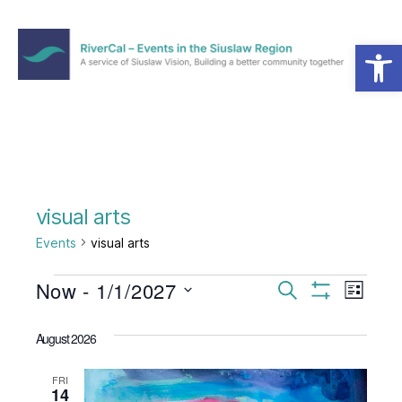
Open toolbar
Menu
RiverCal
–
Events
in
the
Siuslaw
Region
visual arts
Events
visual arts
Events
Now
 - 
1/1/2027
E
E
S
L
e
S
S
i
v
v
H
a
e
s
O
August 2026
r
e
l
W
t
e
c
F
e
h
I
n
FRI
c
14
n
L