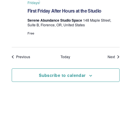
Fridays!
First Friday After Hours at the Studio
Serene Abundance Studio Space
148 Maple Street,
Suite B, Florence, OR, United States
Free
Events
Events
Previous
Today
Next
Subscribe to calendar