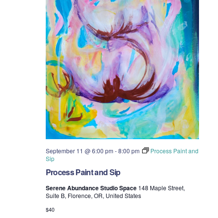
September 11 @ 6:00 pm
-
8:00 pm
Process Paint and
Sip
Process Paint and Sip
Serene Abundance Studio Space
148 Maple Street,
Suite B, Florence, OR, United States
$40