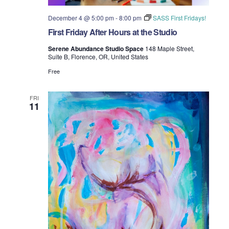
December 4 @ 5:00 pm
-
8:00 pm
SASS First Fridays!
First Friday After Hours at the Studio
Serene Abundance Studio Space
148 Maple Street,
Suite B, Florence, OR, United States
Free
FRI
11