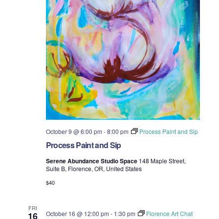
October 9 @ 6:00 pm
-
8:00 pm
Process Paint and Sip
Process Paint and Sip
Serene Abundance Studio Space
148 Maple Street,
Suite B, Florence, OR, United States
$40
FRI
October 16 @ 12:00 pm
-
1:30 pm
Florence Art Chat
16