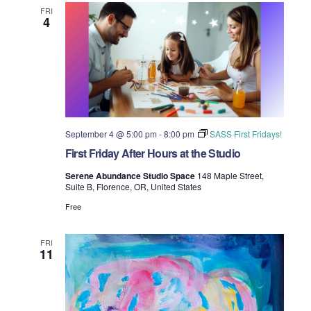
t
FRI
4
i
o
n
September 4 @ 5:00 pm
-
8:00 pm
SASS First Fridays!
First Friday After Hours at the Studio
Serene Abundance Studio Space
148 Maple Street,
Suite B, Florence, OR, United States
Free
FRI
11