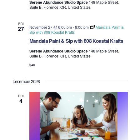
Serene Abundance Studio Space
148 Maple Street,
Suite B, Florence, OR, United States
FRI
November 27 @ 6:00 pm
-
8:00 pm
Mandala Paint &
27
Sip with 808 Koastal Krafts
Mandala Paint & Sip with 808 Koastal Krafts
Serene Abundance Studio Space
148 Maple Street,
Suite B, Florence, OR, United States
$40
December 2026
FRI
4