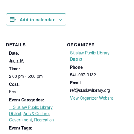
Add to calendar
DETAILS
ORGANIZER
Siuslaw Public Library
Date:
District
June 16
Phone
Time:
541-997-3132
2:00 pm - 5:00 pm
Email
Cost:
ref@siuslawlibrary.org
Free
View Organizer Website
Event Categories:
-- Siuslaw Public Library
District
,
Arts & Culture
,
Government
,
Recreation
Event Tags: