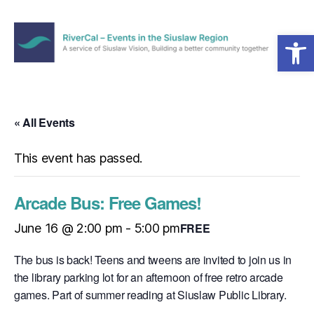
Open toolbar
Menu
RiverCal
–
Events
in
« All Events
the
Siuslaw
This event has passed.
Region
Arcade Bus: Free Games!
FREE
June 16 @ 2:00 pm
-
5:00 pm
The bus is back! Teens and tweens are invited to join us in
the library parking lot for an afternoon of free retro arcade
games. Part of summer reading at Siuslaw Public Library.