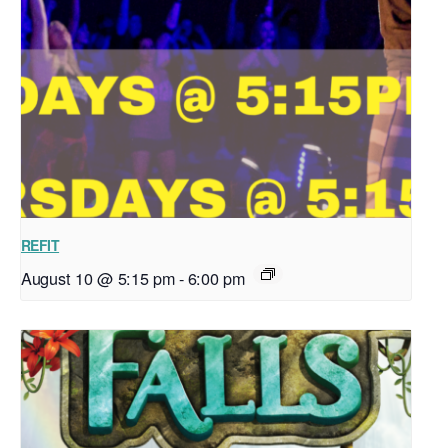
REFIT
August 10 @ 5:15 pm
-
6:00 pm