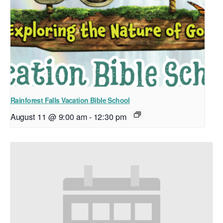
Rainforest Falls Vacation Bible School
August 11 @ 9:00 am
-
12:30 pm