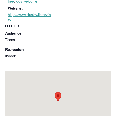
free
,
kids-welcome
Website:
https://www.siuslawlibrary.in
fo/
OTHER
Audience
Teens
Recreation
Indoor