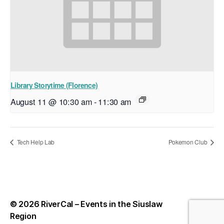
Library Storytime (Florence)
August 11 @ 10:30 am
-
11:30 am
Tech Help Lab
Pokemon Club
© 2026
RiverCal – Events in the Siuslaw
Up
↑
Region