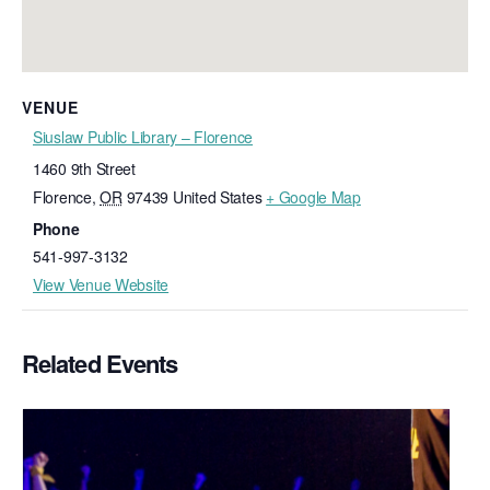
VENUE
Siuslaw Public Library – Florence
1460 9th Street
Florence
,
OR
97439
United States
+ Google Map
Phone
541-997-3132
View Venue Website
Related Events