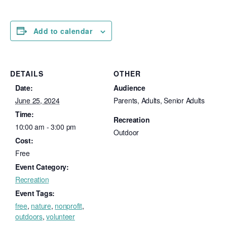
Add to calendar
DETAILS
OTHER
Date:
Audience
June 25, 2024
Parents, Adults, Senior Adults
Time:
Recreation
10:00 am - 3:00 pm
Outdoor
Cost:
Free
Event Category:
Recreation
Event Tags:
free
,
nature
,
nonprofit
,
outdoors
,
volunteer