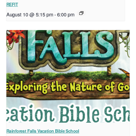
REFIT
August 10 @ 5:15 pm
-
6:00 pm
Rainforest Falls Vacation Bible School