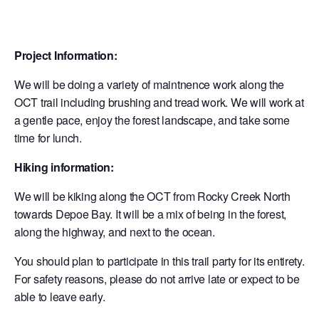
Project Information:
We will be doing a variety of maintnence work along the
OCT trail including brushing and tread work. We will work at
a gentle pace, enjoy the forest landscape, and take some
time for lunch.
Hiking information:
We will be kiking along the OCT from Rocky Creek North
towards Depoe Bay. It will be a mix of being in the forest,
along the highway, and next to the ocean.
You should plan to participate in this trail party for its entirety.
For safety reasons, please do not arrive late or expect to be
able to leave early.