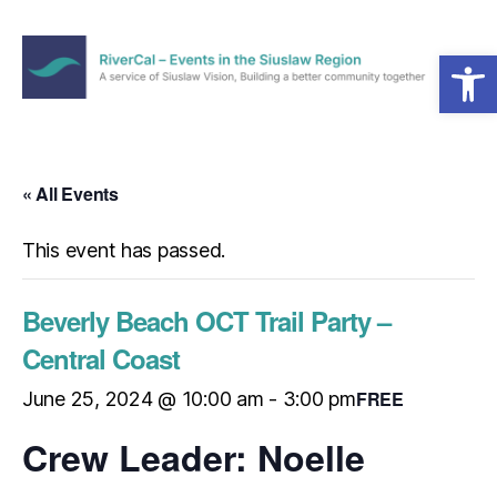
Open toolbar
Menu
RiverCal
–
Events
in
« All Events
the
Siuslaw
This event has passed.
Region
Beverly Beach OCT Trail Party –
Central Coast
FREE
June 25, 2024 @ 10:00 am
-
3:00 pm
Crew Leader: Noelle