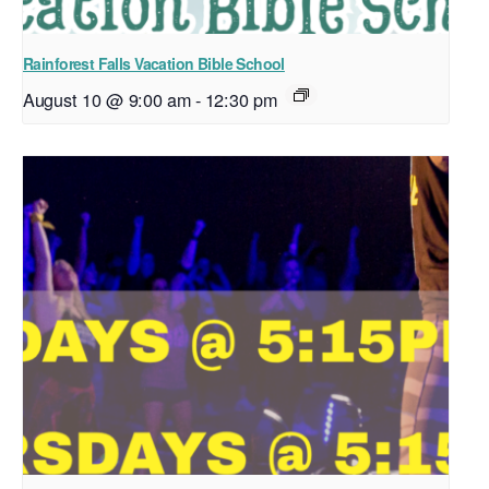
Rainforest Falls Vacation Bible School
August 10 @ 9:00 am
-
12:30 pm