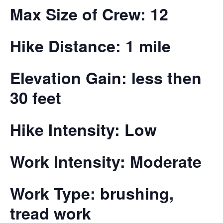
Max Size of Crew: 12
Hike Distance: 1 mile
Elevation Gain: less then
30 feet
Hike Intensity: Low
Work Intensity: Moderate
Work Type: brushing,
tread work