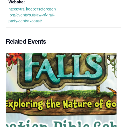
Website:
https://trailkeepersoforegon
.org/events/suislaw-nf-trail-
party-central-coast/
Related Events