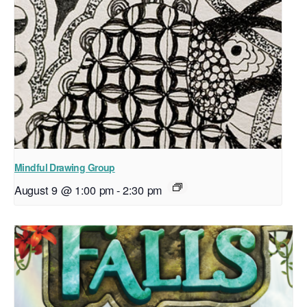
Mindful Drawing Group
August 9 @ 1:00 pm
-
2:30 pm