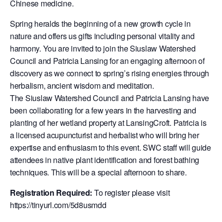
Chinese medicine.
Spring heralds the beginning of a new growth cycle in
nature and offers us gifts including personal vitality and
harmony. You are invited to join the Siuslaw Watershed
Council and Patricia Lansing for an engaging afternoon of
discovery as we connect to spring’s rising energies through
herbalism, ancient wisdom and meditation.
The Siuslaw Watershed Council and Patricia Lansing have
been collaborating for a few years in the harvesting and
planting of her wetland property at LansingCroft. Patricia is
a licensed acupuncturist and herbalist who will bring her
expertise and enthusiasm to this event. SWC staff will guide
attendees in native plant identification and forest bathing
techniques. This will be a special afternoon to share.
Registration Required:
To register please visit
https://tinyurl.com/5d8usmdd