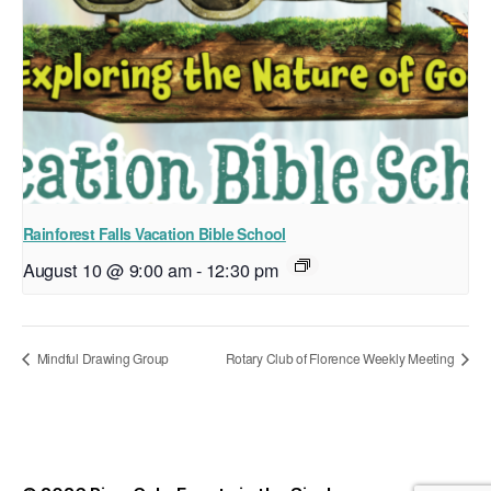
Rainforest Falls Vacation Bible School
August 10 @ 9:00 am
-
12:30 pm
Mindful Drawing Group
Rotary Club of Florence Weekly Meeting