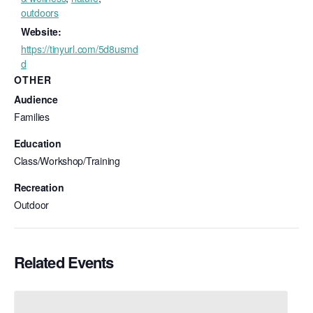
outdoors
Website:
https://tinyurl.com/5d8usmd
d
OTHER
Audience
Families
Education
Class/Workshop/Training
Recreation
Outdoor
Related Events