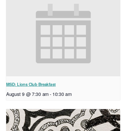
MSD: Lions Club Breakfast
August 9 @ 7:30 am
-
10:30 am