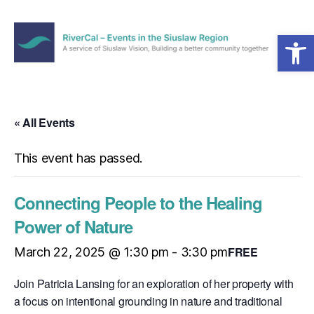
Open toolbar
Menu
RiverCal
–
Events
in
« All Events
the
Siuslaw
This event has passed.
Region
Connecting People to the Healing
Power of Nature
FREE
March 22, 2025 @ 1:30 pm
-
3:30 pm
Join Patricia Lansing for an exploration of her property with
a focus on intentional grounding in nature and traditional