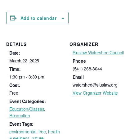
Add to calendar
DETAILS
ORGANIZER
Siuslaw Watershed Council
Date:
March 22, 2025
Phone
(541) 268-3044
Time:
1:30 pm - 3:30 pm
Email
watershed@siuslaw.org
Cost:
Free
View Organizer Website
Event Categories:
Education/Classes
,
Recreation
Event Tags:
environmental
,
free
,
health
& wellness
,
nature
,