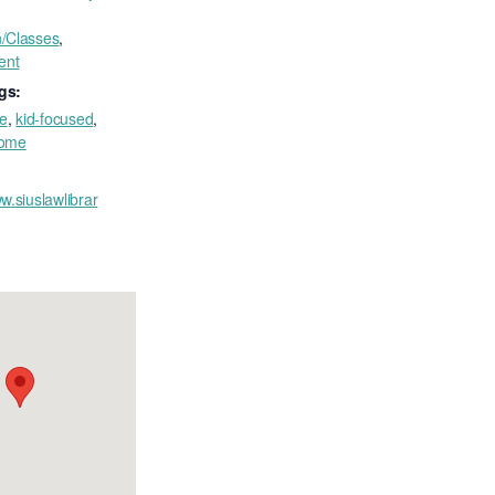
n/Classes
,
ent
gs:
ee
,
kid-focused
,
come
w.siuslawlibrar