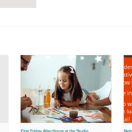
First Friday After Hours at the Studio
Nati