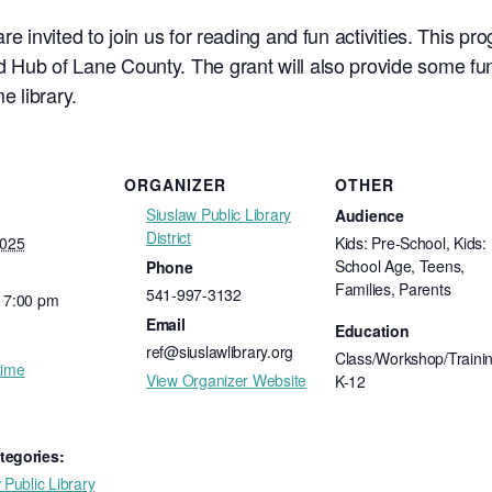
re invited to join us for reading and fun activities. This p
 Hub of Lane County. The grant will also provide some fun
e library.
ORGANIZER
OTHER
Siuslaw Public Library
Audience
District
2025
Kids: Pre-School, Kids:
School Age, Teens,
Phone
Families, Parents
541-997-3132
- 7:00 pm
Email
Education
ref@siuslawlibrary.org
Class/Workshop/Trainin
time
View Organizer Website
K-12
tegories:
 Public Library