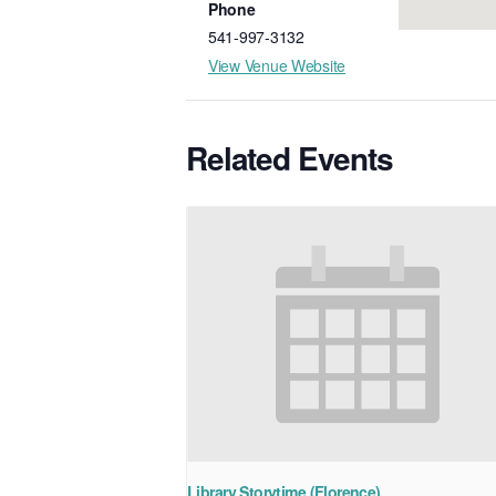
Phone
541-997-3132
View Venue Website
Related Events
Library Storytime (Florence)