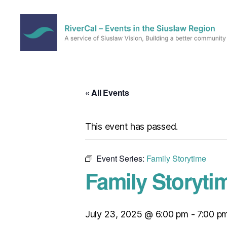
RiverCal
–
Events
in
« All Events
the
Siuslaw
Region
This event has passed.
Event Series:
Family Storytime
Family Storyti
July 23, 2025 @ 6:00 pm
-
7:00 p