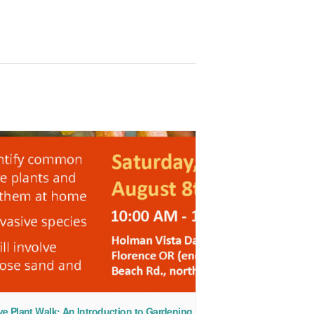
ve Plant Walk: An Introduction to Gardening