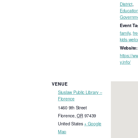
District
,
Educatio
Governm
Event Ta
family
,
fr
kids-wel
Website:
https://ww
y.info/
VENUE
Siuslaw Public Library –
Florence
1460 9th Street
Florence
,
OR
97439
United States
+ Google
Map