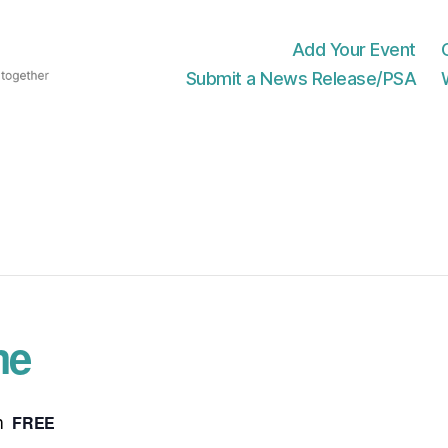
Add Your Event
Submit a News Release/PSA
me
FREE
m