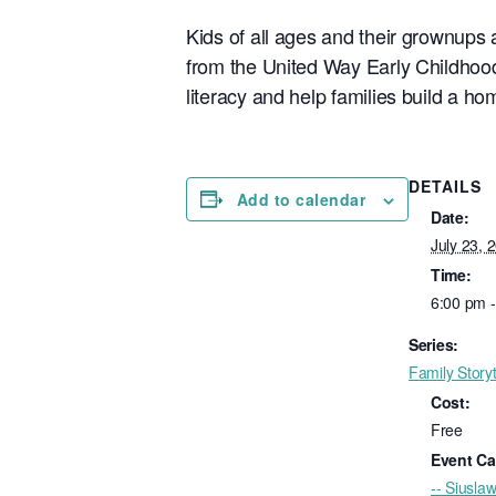
Kids of all ages and their grownups a
from the United Way Early Childhood
literacy and help families build a hom
DETAILS
Add to calendar
Date:
July 23, 
Time:
6:00 pm 
Series:
Family Story
Cost:
Free
Event Ca
-- Siuslaw