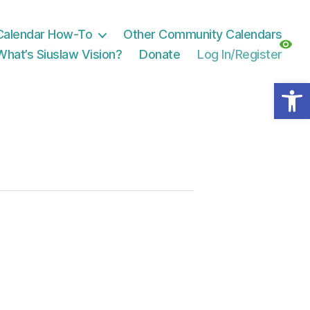
Calendar How-To
Other Community Calendars
What’s Siuslaw Vision?
Donate
Log In/Register
Open toolbar