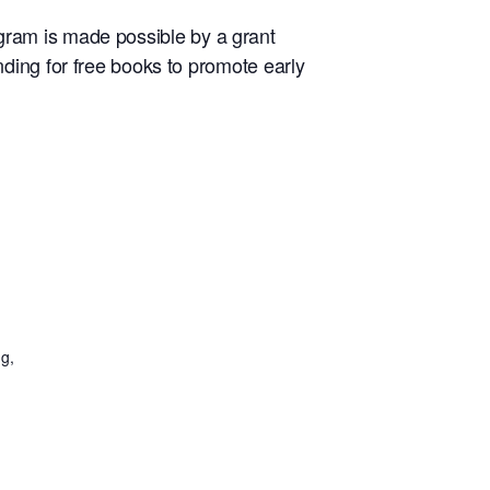
rogram is made possible by a grant
ding for free books to promote early
g,