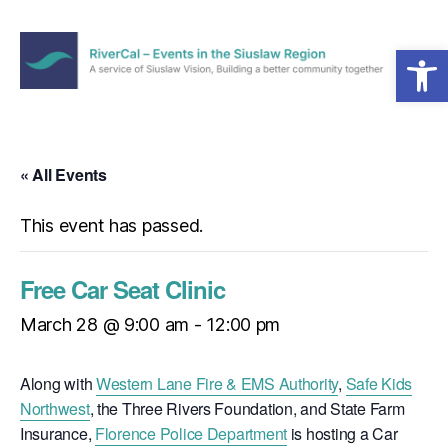
Open toolbar
Menu
RiverCal
–
Events
in
« All Events
the
Siuslaw
This event has passed.
Region
Free Car Seat Clinic
March 28 @ 9:00 am
-
12:00 pm
Along with
Western Lane Fire & EMS Authority
,
Safe Kids
Northwest
, the Three Rivers Foundation, and State Farm
Insurance,
Florence Police Department
is hosting a Car