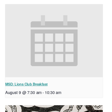
MSD: Lions Club Breakfast
August 9 @ 7:30 am
-
10:30 am