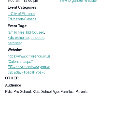
9:00 am - 12:00 pm
View Organizer Website
Event Categories:
-- City of Florence
,
Education/Classes
Event Tags:
family
,
free
,
kid-focused
,
kids-welcome
,
outdoors
,
parenting
Website:
https://www.ci.florence.or.us
/Calendar.aspx?
EID=777&month=3&year=2
026&day=10&calType=0
OTHER
Audience
Kids: Pre-School, Kids: School Age, Families, Parents