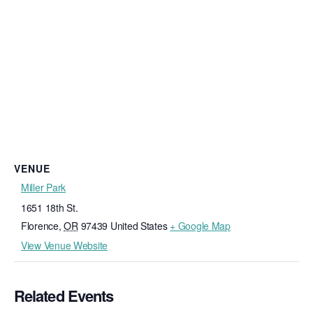
VENUE
Miller Park
1651 18th St.
Florence
,
OR
97439
United States
+ Google Map
View Venue Website
Related Events