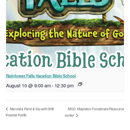
Rainforest Falls Vacation Bible School
August 10 @ 9:00 am
-
12:30 pm
MSD: Mapleton Foodshare/Resource
Mandala Paint & Sip with 808
Koastal Krafts
center