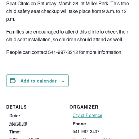
Seat Clinic on Saturday, March 28, at Miller Park. This free
child safety seat checkup will take place from 9 a.m. to 12
p.m.
Families are encouraged to attend this clinic to check their
child seat installation, so children should attend as well.
People can contact 541-997-3212 for more information.
Add to calendar
DETAILS
ORGANIZER
City of Florence
Date:
March 28
Phone
541-997-3437
Time: