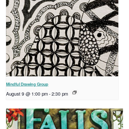
Mindful Drawing Group
August 9 @ 1:00 pm
-
2:30 pm