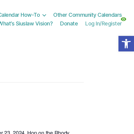
Calendar How-To
Other Community Calendars
What’s Siuslaw Vision?
Donate
Log In/Register
Open toolbar
 23, 2024. Hop on the Rhody