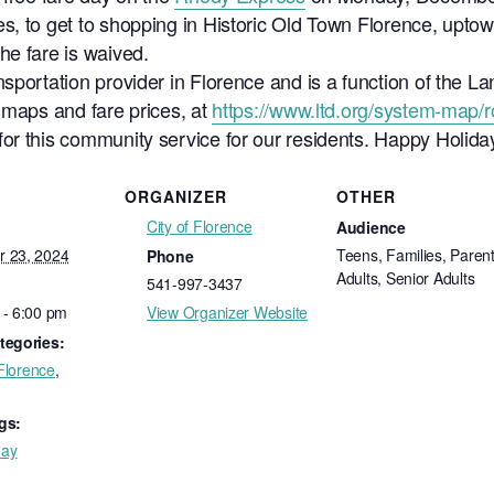
s, to get to shopping in Historic Old Town Florence, uptow
he fare is waived.
sportation provider in Florence and is a function of the La
 maps and fare prices, at
https://www.ltd.org/system-map/
or this community service for our residents. Happy Holida
ORGANIZER
OTHER
City of Florence
Audience
 23, 2024
Teens, Families, Parent
Phone
Adults, Senior Adults
541-997-3437
 - 6:00 pm
View Organizer Website
tegories:
 Florence
,
gs:
day