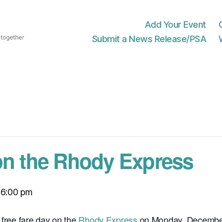
Add Your Event
Submit a News Release/PSA
on the Rhody Express
-
6:00 pm
 free fare day on the
Rhody Express
on Monday, December