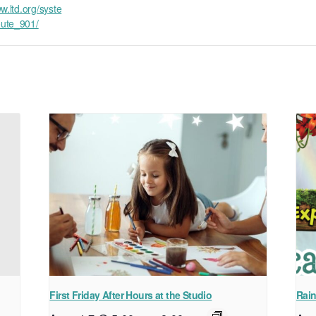
w.ltd.org/syste
ute_901/
First Friday After Hours at the Studio
Rain