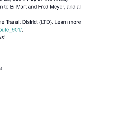
n to Bi-Mart and Fred Meyer, and all
ne Transit District (LTD). Learn more
route_901/
.
ys!
s,