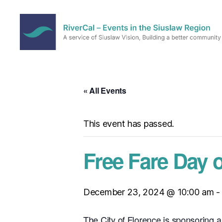
RiverCal
–
Events
in
« All Events
the
Siuslaw
Region
This event has passed.
Free Fare Day 
December 23, 2024 @ 10:00 am
The City of Florence is sponsoring a