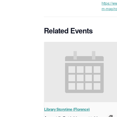
https://ww
m-map/ro
Related Events
Library Storytime (Florence)