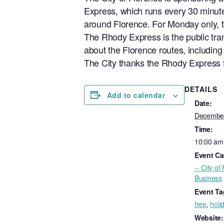
Express, which runs every 30 minute
around Florence. For Monday only, t
The Rhody Express is the public tran
about the Florence routes, including
The City thanks the Rhody Express f
DETAILS
Add to calendar
Date:
December
Time:
10:00 am
Event Ca
-- City of
Business
Event Ta
free
,
holi
Website: