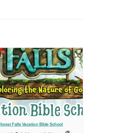
forest Falls Vacation Bible School