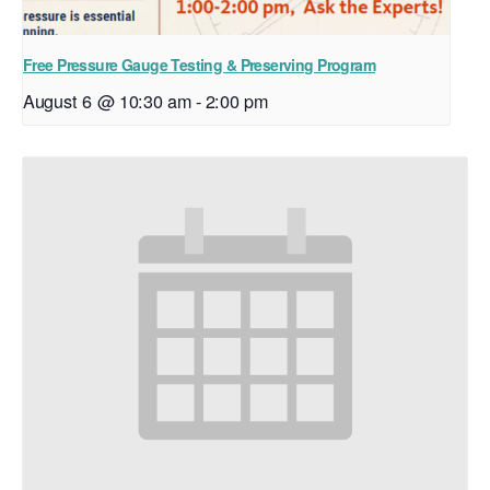
Free Pressure Gauge Testing & Preserving Program
August 6 @ 10:30 am
-
2:00 pm