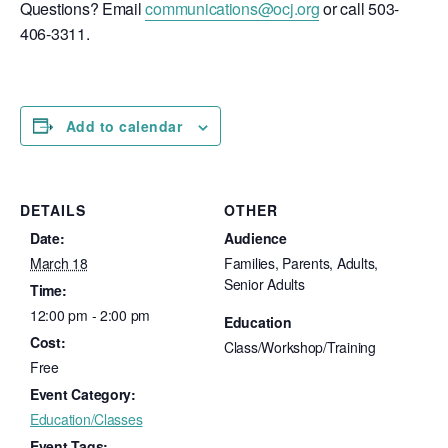
Questions? Email
communications@ocj.org
or call 503-
406-3311.
Add to calendar
DETAILS
OTHER
Date:
Audience
March 18
Families, Parents, Adults,
Senior Adults
Time:
12:00 pm - 2:00 pm
Education
Cost:
Class/Workshop/Training
Free
Event Category:
Education/Classes
Event Tags: