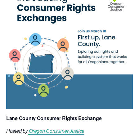
Lane County Consumer Rights Exchange
Hosted by
Oregon Consumer Justice