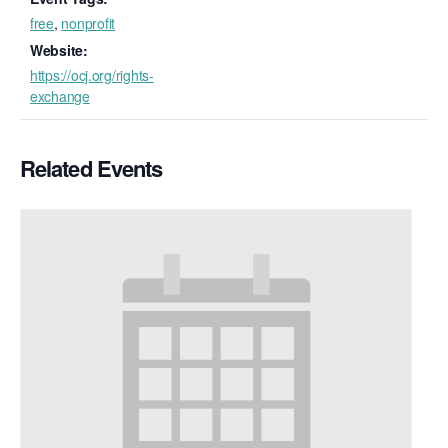
free
,
nonprofit
Website:
https://ocj.org/rights-
exchange
Related Events