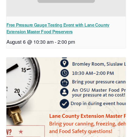
Free Pressure Gauge Testing Event with Lane County
Extension Master Food Preservers
August 6 @ 10:30 am
-
2:00 pm