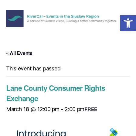
Open toolbar
Menu
RiverCal
–
Events
in
« All Events
the
Siuslaw
This event has passed.
Region
Lane County Consumer Rights
Exchange
FREE
March 18 @ 12:00 pm
-
2:00 pm