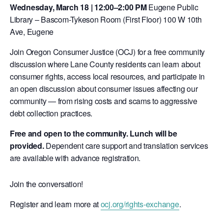
Wednesday, March 18 | 12:00–2:00 PM
Eugene Public
Library – Bascom-Tykeson Room (First Floor) 100 W 10th
Ave, Eugene
Join Oregon Consumer Justice (OCJ) for a free community
discussion where Lane County residents can learn about
consumer rights, access local resources, and participate in
an open discussion about consumer issues affecting our
community — from rising costs and scams to aggressive
debt collection practices.
Free and open to the community. Lunch will be
provided.
Dependent care support and translation services
are available with advance registration.
Join the conversation!
Register and learn more at
ocj.org/rights-exchange
.